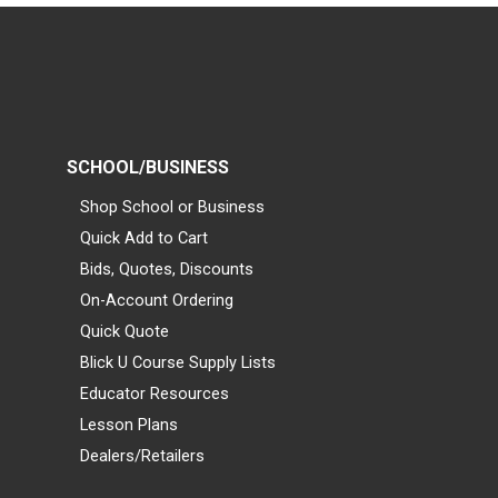
SCHOOL/BUSINESS
Shop School or Business
Quick Add to Cart
Bids, Quotes, Discounts
On-Account Ordering
Quick Quote
Blick U Course Supply Lists
Educator Resources
Lesson Plans
Dealers/Retailers