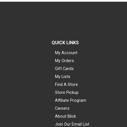
QUICK LINKS
My Account
My Orders
Gift Cards
My Lists
Find A Store
Store Pickup
Affiliate Program
Careers
About Blick
Join Our Email List