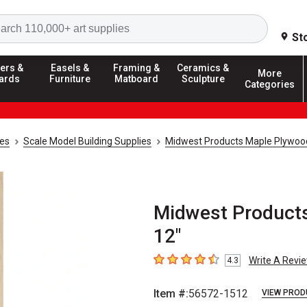
Search
St
ers &
Easels &
Framing &
Ceramics &
More
ards
Furniture
Matboard
Sculpture
Categories
ies
Scale Model Building Supplies
Midwest Products Maple Plywoo
Midwest Products 
12"
Write A Revi
4.3
4.3
out of 5 stars
Item #:
56572-1512
VIEW PROD