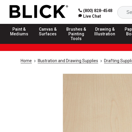
(800) 828-4548
Live Chat
Paint &
Canvas &
Brushes &
Drawing &
Pap
Mediums
Surfaces
Painting
Illustration
Bo
Tools
Home
Illustration and Drawing Supplies
Drafting Suppl