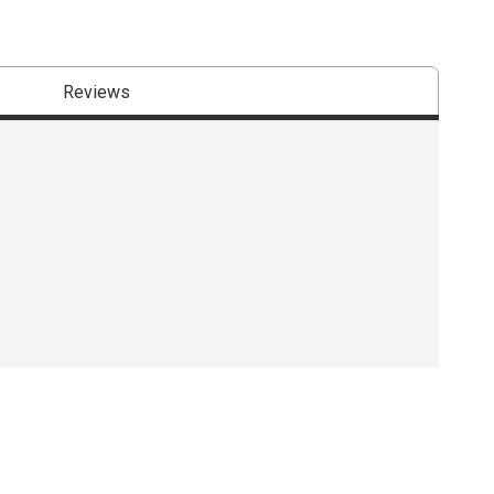
Reviews