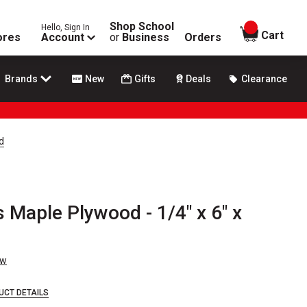
Shop School
Hello, Sign In
items in
Cart
ores
Account
or
Business
Orders
Brands
New
Gifts
Deals
Clearance
d
Maple Plywood - 1/4" x 6" x
ew
UCT DETAILS