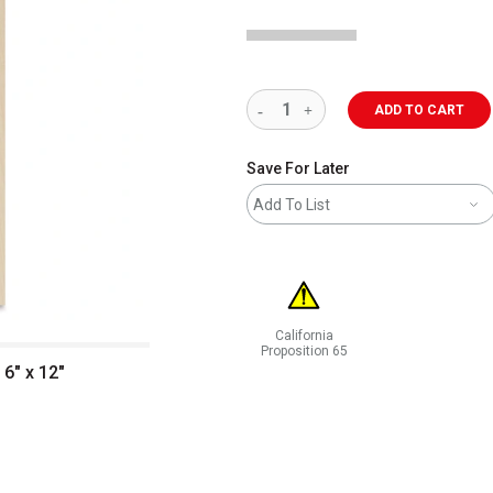
ADD TO CART
Save For Later
Add To List
California
Proposition 65
6" x 12"
WARNING: CANCER AND REPRODUCT