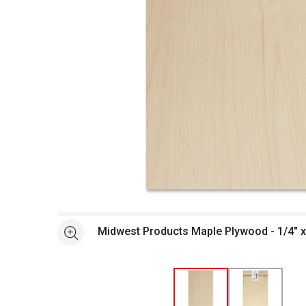
Open full size selected image in new window
Midwest Products Maple Plywood - 1/4" x 
See more