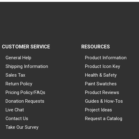
CUSTOMER SERVICE
RESOURCES
General Help
Product Information
Shipping Information
Product Icon Key
Sales Tax
Health & Safety
Return Policy
Paint Swatches
Pricing Policy/FAQs
Product Reviews
Donation Requests
Guides & How-Tos
Live Chat
Project Ideas
Contact Us
Request a Catalog
Take Our Survey