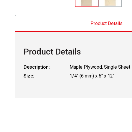
Product Details
Product Details
Description:
Maple Plywood, Single Sheet
Size:
1/4" (6 mm) x 6" x 12"