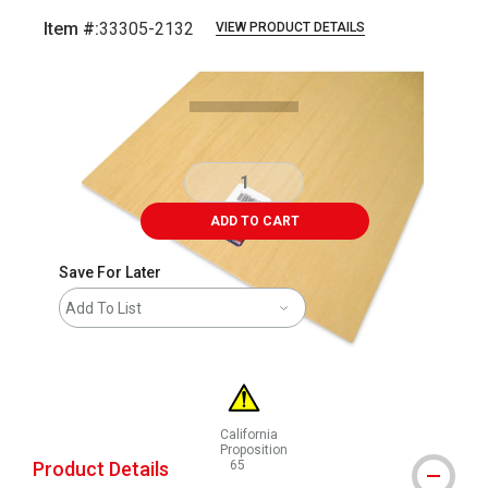
Item #:
33305-2132
VIEW PRODUCT DETAILS
Carousel with
1
slide
.
ADD TO CART
Save For Later
Add To List
California
Proposition
Product Details
65