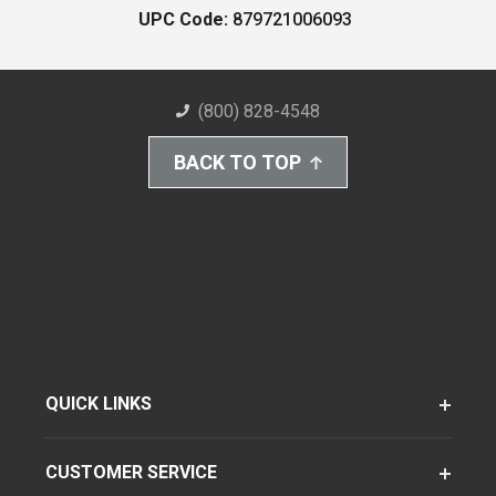
UPC Code:
879721006093
(800) 828-4548
BACK TO TOP
QUICK LINKS
CUSTOMER SERVICE