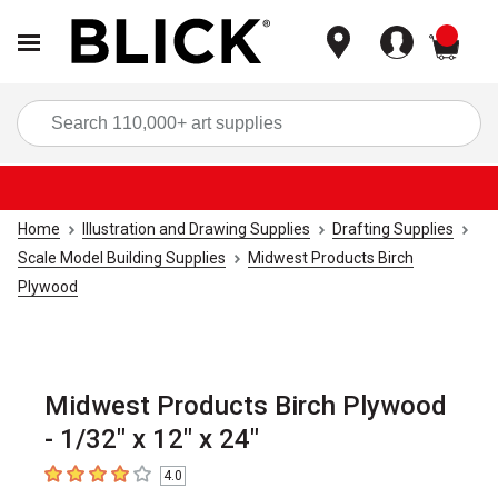
items
Sea
Home
Illustration and Drawing Supplies
Drafting Supplies
Scale Model Building Supplies
Midwest Products Birch
Plywood
Midwest Products Birch Plywood
- 1/32" x 12" x 24"
4.0
4
out of 5 stars