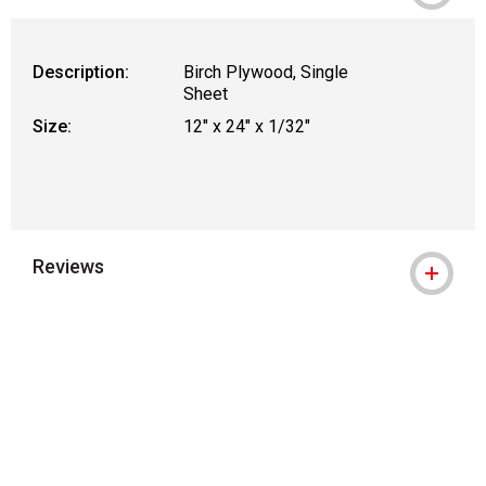
WARNING: CANCER AND REPRODUCTIVE
Description:
Birch Plywood, Single
Sheet
Size:
12" x 24" x 1/32"
Reviews