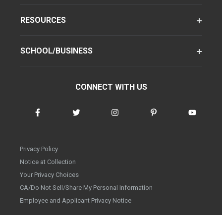
RESOURCES
SCHOOL/BUSINESS
CONNECT WITH US
Privacy Policy
Notice at Collection
Your Privacy Choices
CA/Do Not Sell/Share My Personal Information
Employee and Applicant Privacy Notice