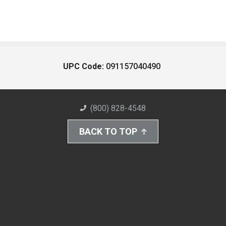
UPC Code:
091157040490
(800) 828-4548
BACK TO TOP