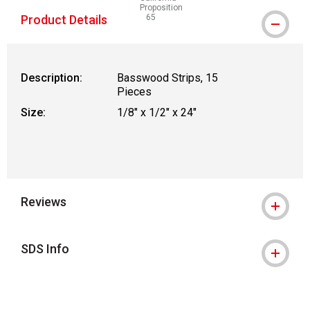
Proposition
Product Details
65
WARNING: CANCER AND REPRODUCTIVE
Description:
Basswood Strips, 15
Pieces
Size:
1/8" x 1/2" x 24"
Reviews
SDS Info