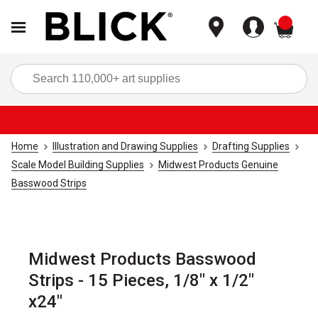
items
Sea
Home
Illustration and Drawing Supplies
Drafting Supplies
Scale Model Building Supplies
Midwest Products Genuine
Basswood Strips
Midwest Products Basswood
Strips - 15 Pieces, 1/8" x 1/2"
x24"