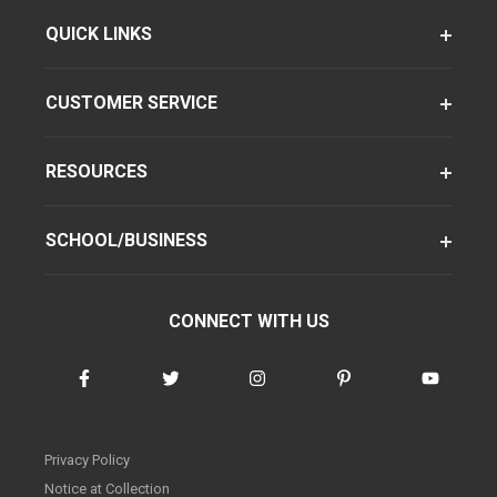
QUICK LINKS
CUSTOMER SERVICE
RESOURCES
SCHOOL/BUSINESS
CONNECT WITH US
Privacy Policy
Notice at Collection