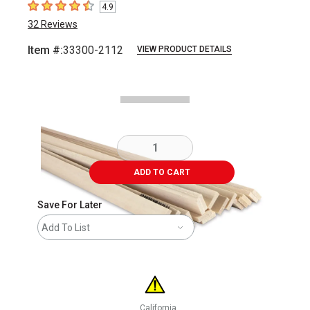
4.9
4.9
out of 5 stars
32
Reviews
Item #:
33300-2112
VIEW PRODUCT DETAILS
Carousel with
1
slide
.
ADD TO CART
Save For Later
Add To List
California