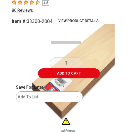
4.8
4.8
out of 5 stars
86
Reviews
Item #:
33300-2004
VIEW PRODUCT DETAILS
Carousel with
1
slide
.
ADD TO CART
Save For Later
Add To List
California