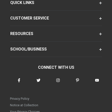
QUICK LINKS
CUSTOMER SERVICE
RESOURCES
SCHOOL/BUSINESS
CONNECT WITH US
Privacy Policy
Notice at Collection
Your Privacy Choices