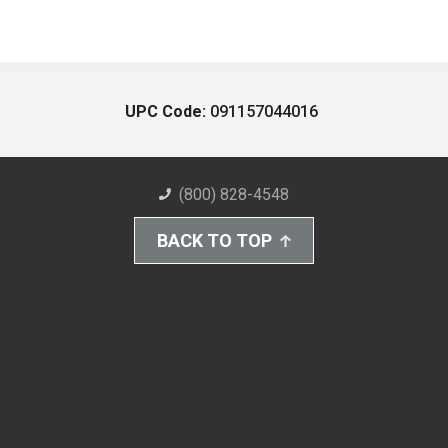
UPC Code:
091157044016
(800) 828-4548
BACK TO TOP