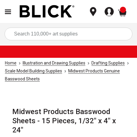
items
Sea
Home
Illustration and Drawing Supplies
Drafting Supplies
Scale Model Building Supplies
Midwest Products Genuine
Basswood Sheets
Midwest Products Basswood
Sheets - 15 Pieces, 1/32" x 4" x
24"