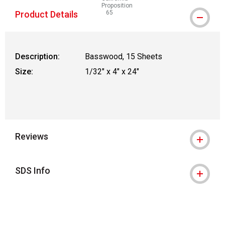
Proposition
Product Details
65
WARNING: CANCER AND REPRODUCTIVE
Description:
Basswood, 15 Sheets
Size:
1/32" x 4" x 24"
Reviews
SDS Info