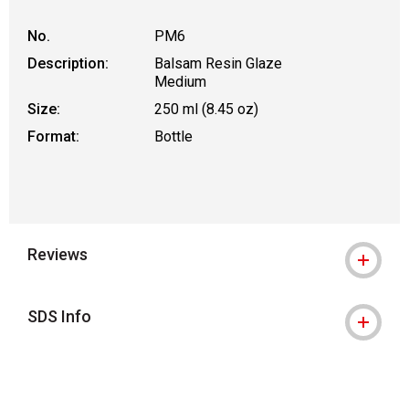
No.
PM6
Description:
Balsam Resin Glaze
Medium
Size:
250 ml (8.45 oz)
Format:
Bottle
Reviews
SDS Info