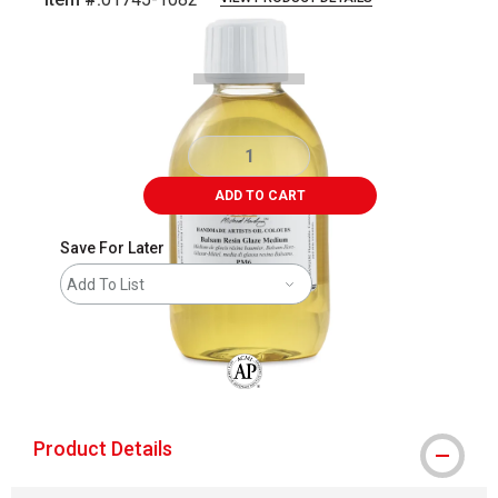
Carousel with
1
slide
.
ADD TO CART
Save For Later
Add To List
The AP Seal identifies art materials that
Product Details