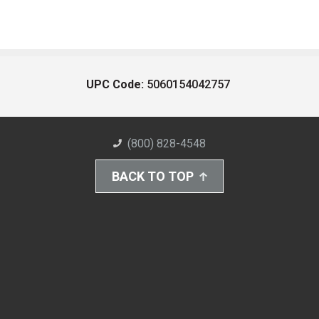
UPC Code:
5060154042757
(800) 828-4548
BACK TO TOP