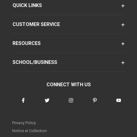
QUICK LINKS
CUSTOMER SERVICE
RESOURCES
SCHOOL/BUSINESS
CONNECT WITH US
Privacy Policy
Notice at Collection