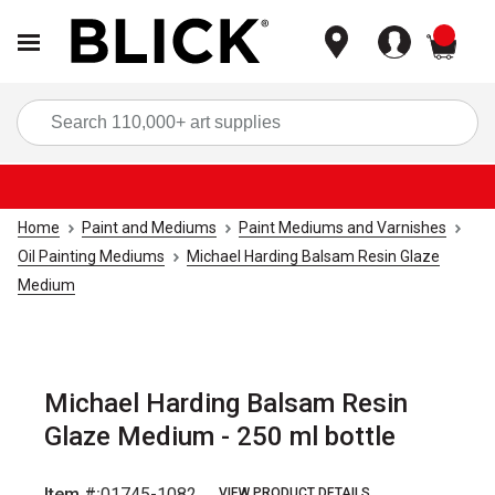
items
Sea
Home
Paint and Mediums
Paint Mediums and Varnishes
Oil Painting Mediums
Michael Harding Balsam Resin Glaze
Medium
Michael Harding Balsam Resin
Glaze Medium - 250 ml bottle
Item #:
01745-1082
VIEW PRODUCT DETAILS