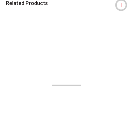
Related Products