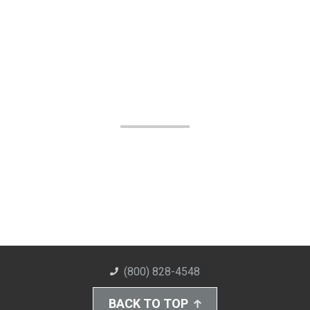
(800) 828-4548
BACK TO TOP