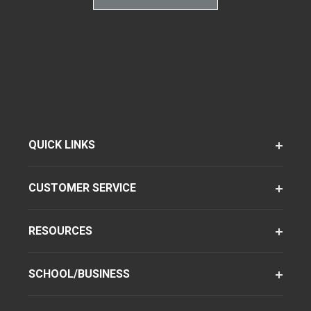
QUICK LINKS
CUSTOMER SERVICE
RESOURCES
SCHOOL/BUSINESS