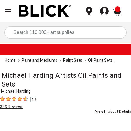
items
Sea
Home
Paint and Mediums
Paint Sets
Oil Paint Sets
Michael Harding Artists Oil Paints and
Sets
Michael Harding
4.9
4.9
out of 5 stars
353
Reviews
View Product Details