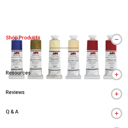
Carousel with
4
slides
.
Shop Products
Resources
Reviews
Q & A