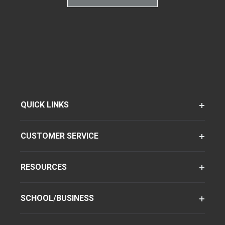
QUICK LINKS
CUSTOMER SERVICE
RESOURCES
SCHOOL/BUSINESS