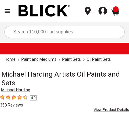
items
Sea
Home
Paint and Mediums
Paint Sets
Oil Paint Sets
Michael Harding Artists Oil Paints and
Sets
Michael Harding
4.9
4.9
out of 5 stars
353
Reviews
View Product Details