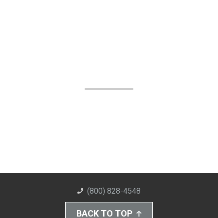
(800) 828-4548
BACK TO TOP