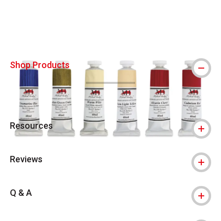
Carousel with
4
slides
.
Shop Products
Resources
Reviews
Q & A