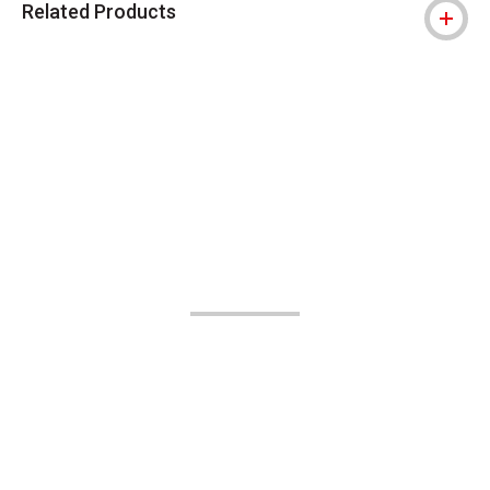
Related Products