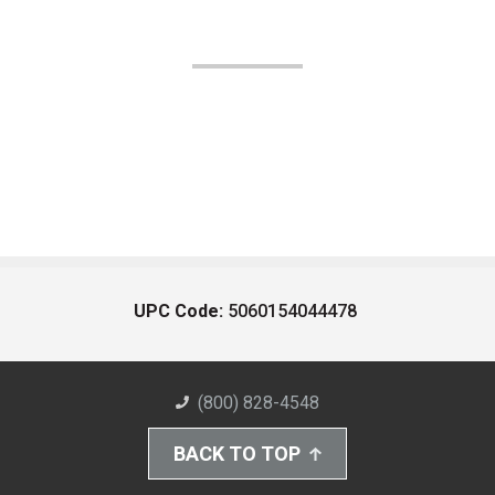
UPC Code:
5060154044478
(800) 828-4548
BACK TO TOP