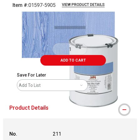
Item #:
01597-5905
VIEW PRODUCT DETAILS
Carousel with
3
slides
.
ADD TO CART
Save For Later
Add To List
Product Details
No.
211