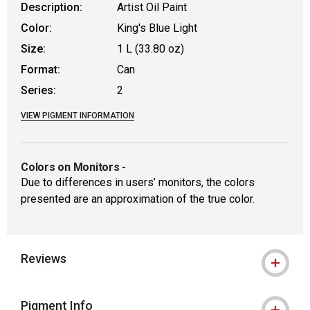
Description:
Artist Oil Paint
Color:
King's Blue Light
Size:
1 L (33.80 oz)
Format:
Can
Series:
2
VIEW PIGMENT INFORMATION
Colors on Monitors
-
Due to differences in users’ monitors, the colors
presented are an approximation of the true color.
Reviews
Pigment Info