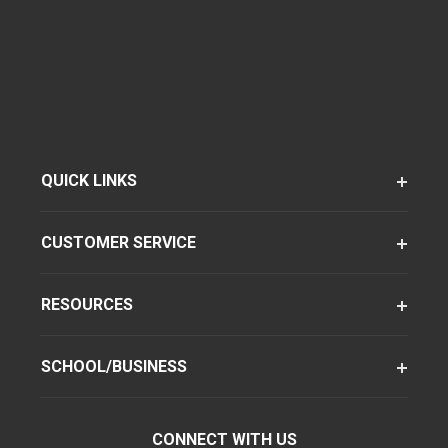
QUICK LINKS
CUSTOMER SERVICE
RESOURCES
SCHOOL/BUSINESS
CONNECT WITH US