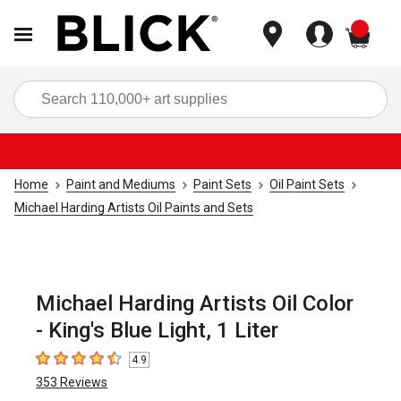
items
Sea
Home
Paint and Mediums
Paint Sets
Oil Paint Sets
Michael Harding Artists Oil Paints and Sets
Michael Harding Artists Oil Color
- King's Blue Light, 1 Liter
4.9
4.9
out of 5 stars
353
Reviews