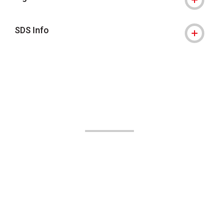
SDS Info