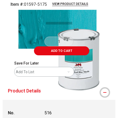
Item #:
01597-5175
VIEW PRODUCT DETAILS
Carousel with
3
slides
.
ADD TO CART
Save For Later
Add To List
Product Details
No.
516