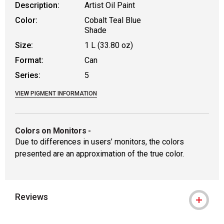
Description:
Artist Oil Paint
Color:
Cobalt Teal Blue
Shade
Size:
1 L (33.80 oz)
Format:
Can
Series:
5
VIEW PIGMENT INFORMATION
Colors on Monitors
-
Due to differences in users’ monitors, the colors
presented are an approximation of the true color.
Reviews