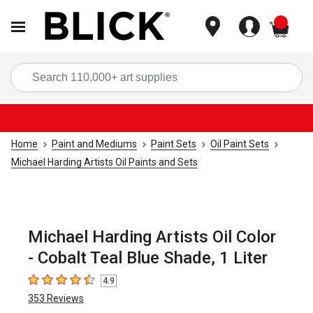
items
Sea
Home
Paint and Mediums
Paint Sets
Oil Paint Sets
Michael Harding Artists Oil Paints and Sets
Michael Harding Artists Oil Color
- Cobalt Teal Blue Shade, 1 Liter
4.9
4.9
out of 5 stars
353
Reviews