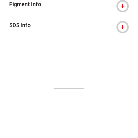
Pigment Info
SDS Info