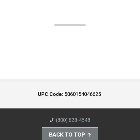
UPC Code:
5060154046625
(800) 828-4548
BACK TO TOP