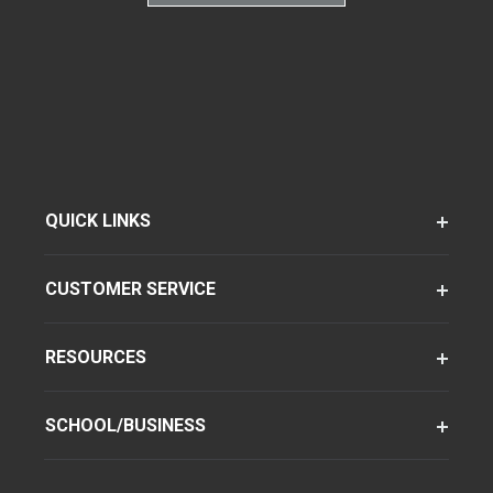
QUICK LINKS
CUSTOMER SERVICE
RESOURCES
SCHOOL/BUSINESS