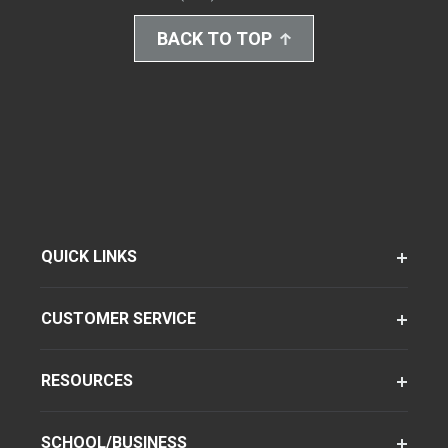
BACK TO TOP
QUICK LINKS
CUSTOMER SERVICE
RESOURCES
SCHOOL/BUSINESS