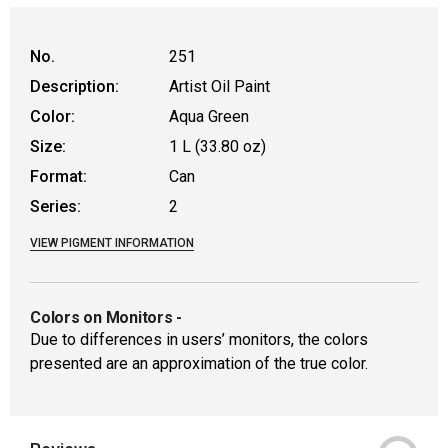
No.
251
Description:
Artist Oil Paint
Color:
Aqua Green
Size:
1 L (33.80 oz)
Format:
Can
Series:
2
VIEW PIGMENT INFORMATION
Colors on Monitors
-
Due to differences in users’ monitors, the colors
presented are an approximation of the true color.