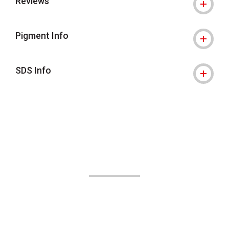
Reviews
Pigment Info
SDS Info