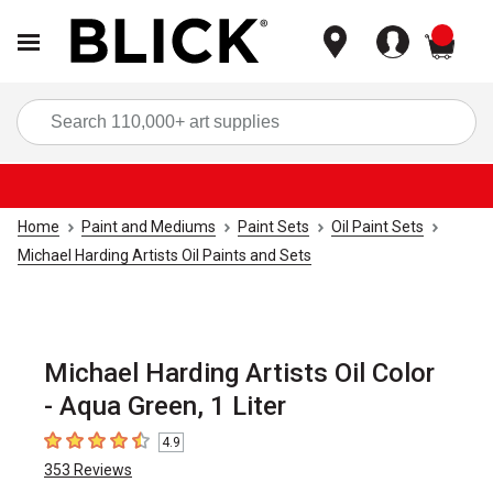
items
Sea
Home
Paint and Mediums
Paint Sets
Oil Paint Sets
Michael Harding Artists Oil Paints and Sets
Michael Harding Artists Oil Color
- Aqua Green, 1 Liter
4.9
4.9
out of 5 stars
353
Reviews