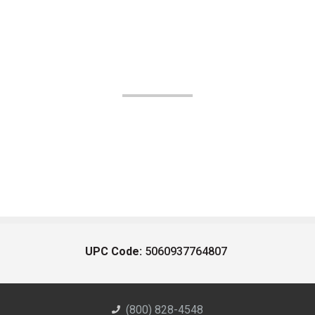
UPC Code:
5060937764807
(800) 828-4548