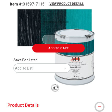
Item #:
01597-7115
VIEW PRODUCT DETAILS
Carousel with
3
slides
.
ADD TO CART
Save For Later
Add To List
The AP Seal identifies art materials that
Product Details