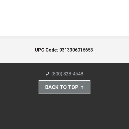
UPC Code:
9313306016653
(800) 828-4548
BACK TO TOP