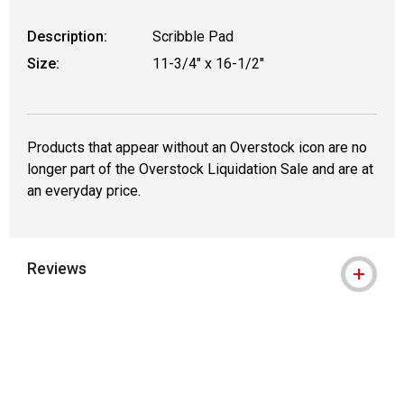
Description:
Scribble Pad
Size:
11-3/4" x 16-1/2"
Products that appear without an Overstock icon are no
longer part of the Overstock Liquidation Sale and are at
an everyday price.
Reviews