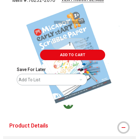
Item #:
78232-2670
Carousel with
4
slides
.
ADD TO CART
Save For Later
Add To List
MacPherson was the largest distributor in t
Product Details