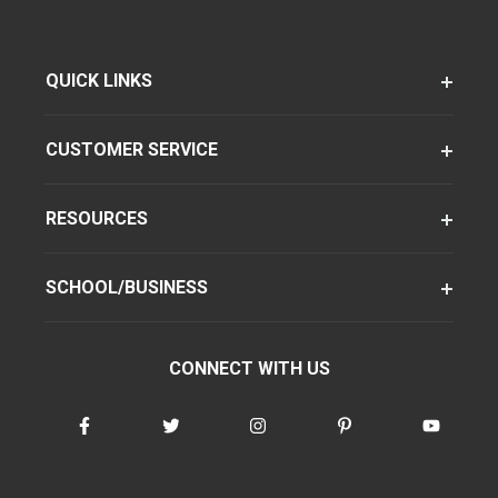
QUICK LINKS
CUSTOMER SERVICE
RESOURCES
SCHOOL/BUSINESS
CONNECT WITH US