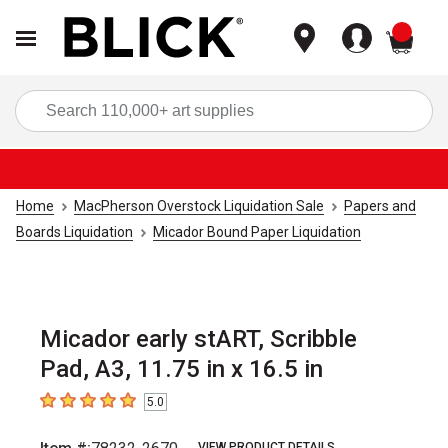
items
Sea
Home
MacPherson Overstock Liquidation Sale
Papers and
Boards Liquidation
Micador Bound Paper Liquidation
Micador early stART, Scribble
Pad, A3, 11.75 in x 16.5 in
5.0
5
out of 5 stars
VIEW PRODUCT DETAILS