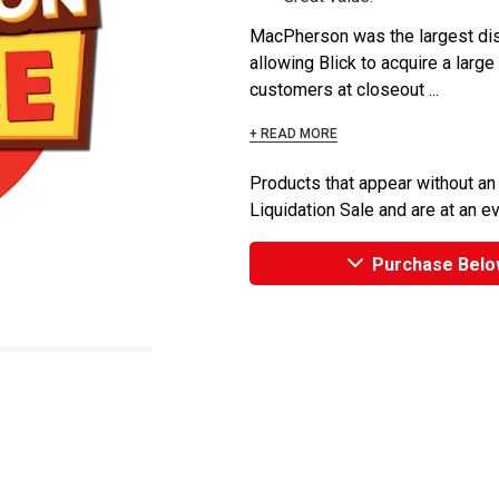
MacPherson was the largest dist
allowing Blick to acquire a large
customers at closeout ...
+ READ MORE
Products that appear without an
Liquidation Sale and are at an e
Purchase Belo