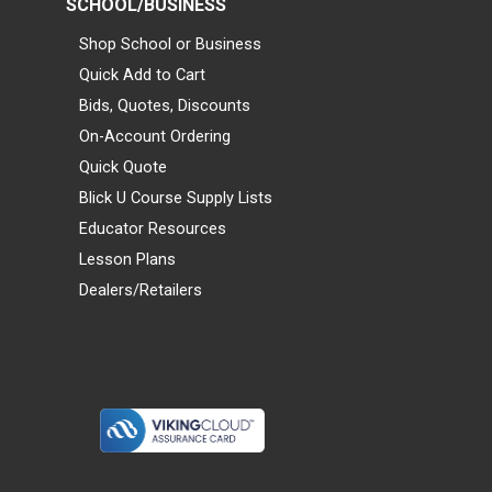
SCHOOL/BUSINESS
Shop School or Business
Quick Add to Cart
Bids, Quotes, Discounts
On-Account Ordering
Quick Quote
Blick U Course Supply Lists
Educator Resources
Lesson Plans
Dealers/Retailers