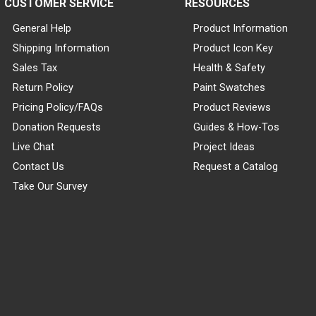
CUSTOMER SERVICE
RESOURCES
General Help
Product Information
Shipping Information
Product Icon Key
Sales Tax
Health & Safety
Return Policy
Paint Swatches
Pricing Policy/FAQs
Product Reviews
Donation Requests
Guides & How-Tos
Live Chat
Project Ideas
Contact Us
Request a Catalog
Take Our Survey