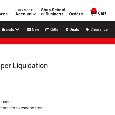
Shop School
Hello, Sign In
items in
Cart
ores
Account
or
Business
Orders
Brands
New
Gifts
Deals
Clearance
per Liquidation
prices!
 products to choose from.