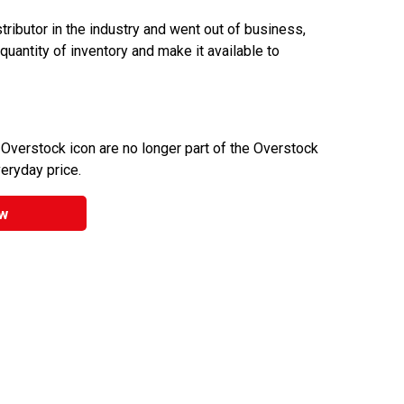
ributor in the industry and went out of business,
 quantity of inventory and make it available to
 Overstock icon are no longer part of the Overstock
veryday price.
w