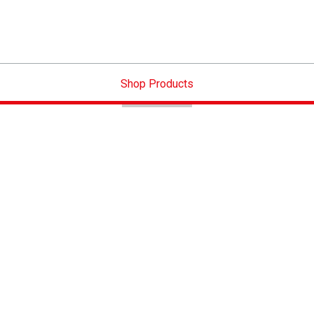
Shop Products