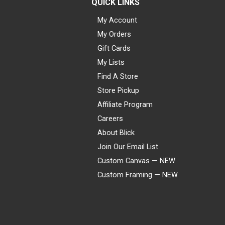
QUICK LINKS
My Account
My Orders
Gift Cards
My Lists
Find A Store
Store Pickup
Affiliate Program
Careers
About Blick
Join Our Email List
Custom Canvas — NEW
Custom Framing — NEW
Visa
Mastercard
American Express
Discover
Diners Club
JCB
PayPal
Affirm
Apple Pay
Gift card