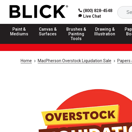
(800) 828-4548
Live Chat
Paint &
Canvas &
Brushes &
Drawing &
Pap
Mediums
Surfaces
Painting
Illustration
Bo
Tools
Home
MacPherson Overstock Liquidation Sale
Papers 