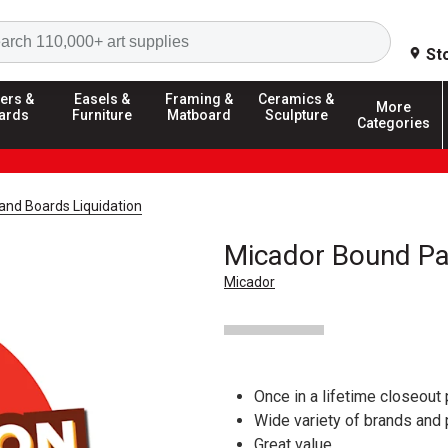
Search
St
ers &
Easels &
Framing &
Ceramics &
More
ards
Furniture
Matboard
Sculpture
Categories
and Boards Liquidation
Micador Bound Pa
Micador
Once in a lifetime closeout 
Wide variety of brands and
Great value.