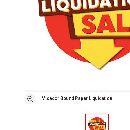
Open full size selected image in new window
Micador Bound Paper Liquidation
See more