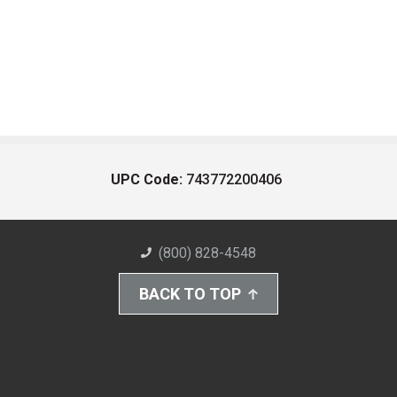
UPC Code:
743772200406
(800) 828-4548
BACK TO TOP