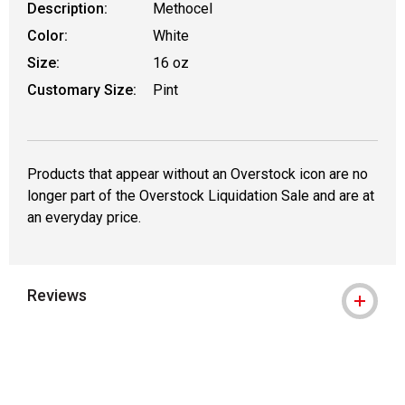
Description:
Methocel
Color:
White
Size:
16 oz
Customary Size:
Pint
Products that appear without an Overstock icon are no
longer part of the Overstock Liquidation Sale and are at
an everyday price.
Reviews