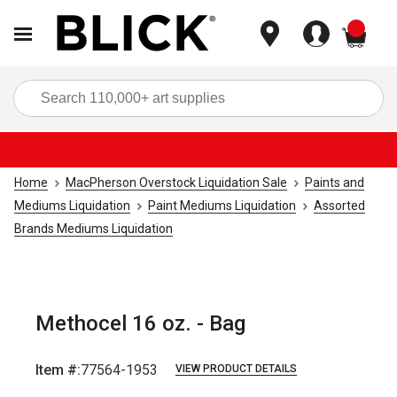
items
Sea
Home
MacPherson Overstock Liquidation Sale
Paints and
Mediums Liquidation
Paint Mediums Liquidation
Assorted
Brands Mediums Liquidation
Methocel 16 oz. - Bag
Item #:
77564-1953
VIEW PRODUCT DETAILS
Carousel with
1
slide
.