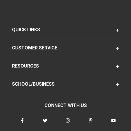
QUICK LINKS
CUSTOMER SERVICE
RESOURCES
SCHOOL/BUSINESS
CONNECT WITH US