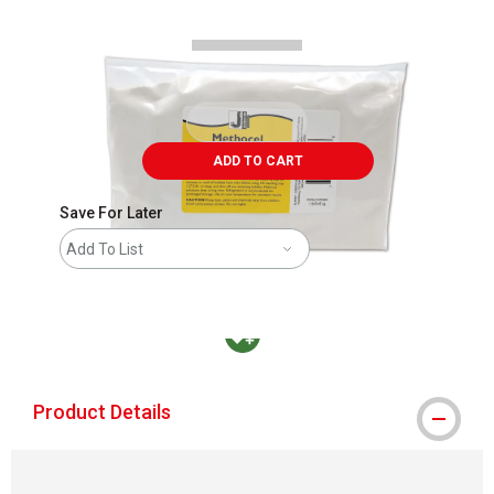
ADD TO CART
Save For Later
Add To List
MacPherson was the largest distributor in t
Product Details