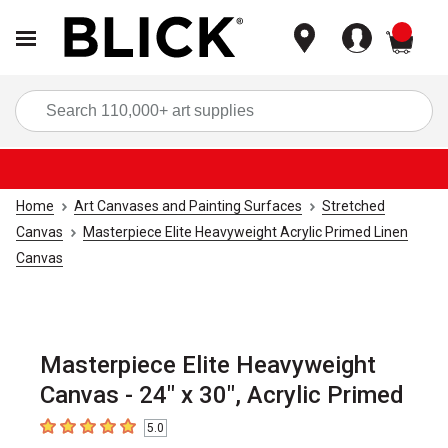
items
Sea
Home
Art Canvases and Painting Surfaces
Stretched
Canvas
Masterpiece Elite Heavyweight Acrylic Primed Linen
Canvas
Masterpiece Elite Heavyweight
Canvas - 24" x 30", Acrylic Primed
5.0
5
out of 5 stars