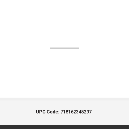
UPC Code:
718162348297