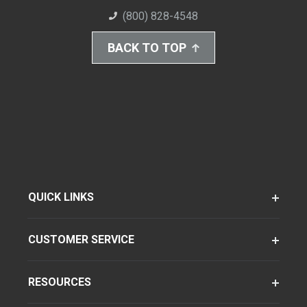
(800) 828-4548
BACK TO TOP
QUICK LINKS
CUSTOMER SERVICE
RESOURCES