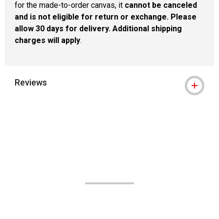
for the made-to-order canvas, it
cannot be canceled
and is not eligible for return or exchange. Please
allow 30 days for delivery. Additional shipping
charges will apply
.
Reviews