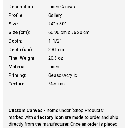
Description:
Linen Canvas
Profile:
Gallery
Size:
24" x 30"
Size (cm):
60.96 cm x 76.20 cm
Depth:
1-1/2"
Depth (cm):
3.81 cm
Final Weight:
20.3 oz
Material:
Linen
Priming:
Gesso/Acrylic
Texture:
Medium
Custom Canvas
- Items under “Shop Products”
marked with a
factory icon
are made to order and ship
directly from the manufacturer. Once an order is placed