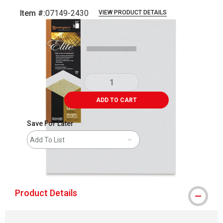
Item #:
07149-2430
VIEW PRODUCT DETAILS
Carousel with
1
slide
.
ADD TO CART
Save For Later
Add To List
shipping
Product Details