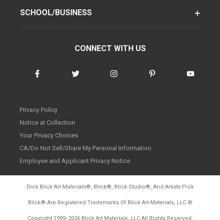
SCHOOL/BUSINESS
CONNECT WITH US
Privacy Policy
Notice at Collection
Your Privacy Choices
CA/Do Not Sell/Share My Personal Information
Employee and Applicant Privacy Notice
Dick Blick Art Materials
®
, Blick
®
, Blick Studio
®
, And Artists Pick
Blick
®
Are Registered Trademarks Of Blick Art Materials, LLC
©
d20260804
Copyright 1999-
2026
Blick Art Materials, LLC All Rights Reserved.