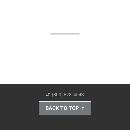
(800) 828-4548
BACK TO TOP