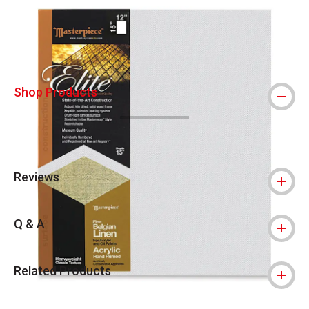
Carousel with
3
slides
.
Shop Products
Reviews
Q & A
Related Products