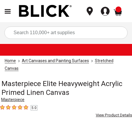
items
Sea
Home
Art Canvases and Painting Surfaces
Stretched
Canvas
Masterpiece Elite Heavyweight Acrylic
Primed Linen Canvas
Masterpiece
5.0
5
out of 5 stars
View Product Details