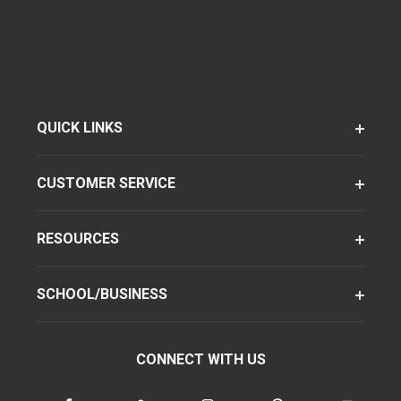
QUICK LINKS
CUSTOMER SERVICE
RESOURCES
SCHOOL/BUSINESS
CONNECT WITH US