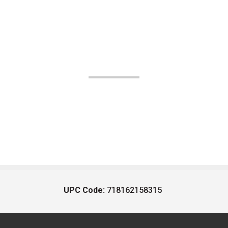
UPC Code:
718162158315