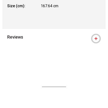
Size (cm):
167.64 cm
Reviews