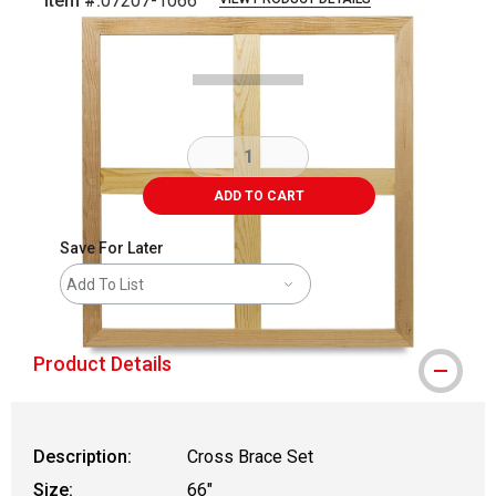
Item #:
07207-1066
Carousel with
1
slide
.
ADD TO CART
Save For Later
Add To List
Product Details
Description:
Cross Brace Set
Size:
66"