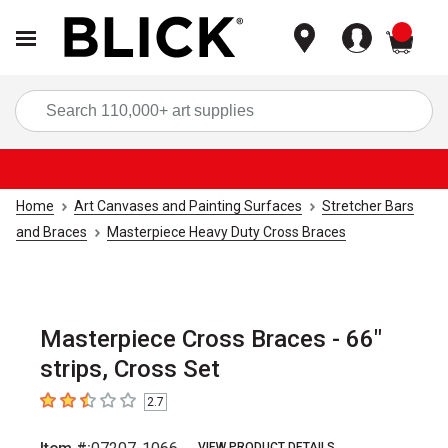
items
Sea
Home
Art Canvases and Painting Surfaces
Stretcher Bars
and Braces
Masterpiece Heavy Duty Cross Braces
Masterpiece Cross Braces - 66"
strips, Cross Set
2.7
2.7
out of 5 stars
VIEW PRODUCT DETAILS