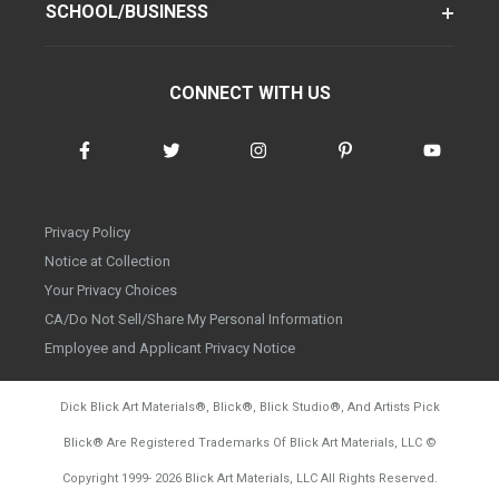
SCHOOL/BUSINESS
CONNECT WITH US
Privacy Policy
Notice at Collection
Your Privacy Choices
CA/Do Not Sell/Share My Personal Information
Employee and Applicant Privacy Notice
Dick Blick Art Materials
®
, Blick
®
, Blick Studio
®
, And Artists Pick
Blick
®
Are Registered Trademarks Of Blick Art Materials, LLC
©
d20260804
Copyright 1999-
2026
Blick Art Materials, LLC All Rights Reserved.