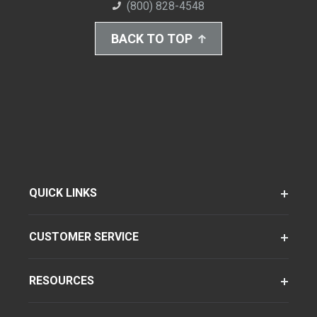
(800) 828-4548
BACK TO TOP
QUICK LINKS
CUSTOMER SERVICE
RESOURCES