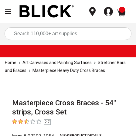
items
Sea
Home
Art Canvases and Painting Surfaces
Stretcher Bars
and Braces
Masterpiece Heavy Duty Cross Braces
Masterpiece Cross Braces - 54"
strips, Cross Set
2.7
2.7
out of 5 stars
VIEW PRODUCT DETAILS