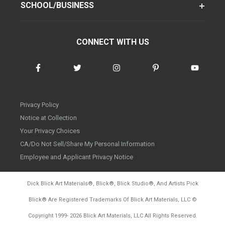
SCHOOL/BUSINESS
CONNECT WITH US
Privacy Policy
Notice at Collection
Your Privacy Choices
CA/Do Not Sell/Share My Personal Information
Employee and Applicant Privacy Notice
Dick Blick Art Materials
®
, Blick
®
, Blick Studio
®
, And Artists Pick
Blick
®
Are Registered Trademarks Of Blick Art Materials, LLC
©
d20260804
Copyright 1999-
2026
Blick Art Materials, LLC All Rights Reserved.