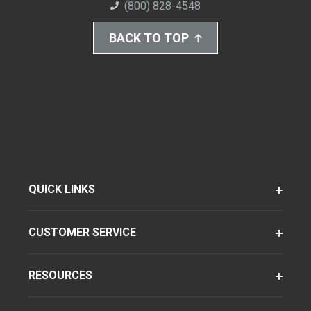
(800) 828-4548
BACK TO TOP
QUICK LINKS
CUSTOMER SERVICE
RESOURCES