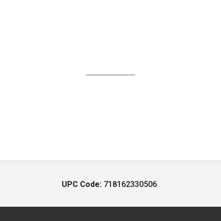
UPC Code:
718162330506