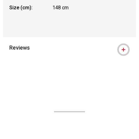
Size (cm):
148 cm
Reviews