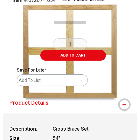
Item #:
07207-1054
Carousel with
1
slide
.
ADD TO CART
Save For Later
Add To List
Product Details
Description:
Cross Brace Set
Size:
54"