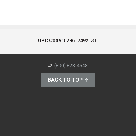
UPC Code:
028617492131
(800) 828-4548
BACK TO TOP