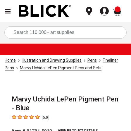
items
Sea
Home
Illustration and Drawing Supplies
Pens
Fineliner
Pens
Marvy Uchida LePen Pigment Pens and Sets
Marvy Uchida LePen Pigment Pen
- Blue
5.0
5
out of 5 stars
VIEW PRODUCT DETAILS