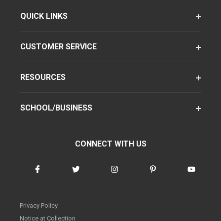
QUICK LINKS
CUSTOMER SERVICE
RESOURCES
SCHOOL/BUSINESS
CONNECT WITH US
Privacy Policy
Notice at Collection