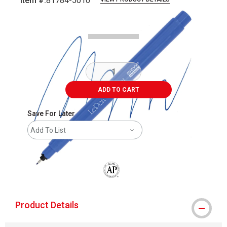
Item #:
81784-5010
Carousel with
5
slides
.
ADD TO CART
Save For Later
Add To List
The AP Seal identifies art materials that
Product Details