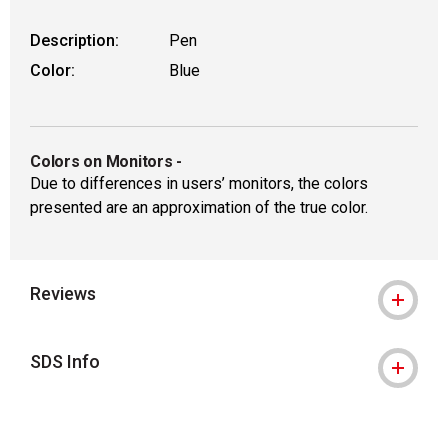
Description:
Pen
Color:
Blue
Colors on Monitors
-
Due to differences in users’ monitors, the colors
presented are an approximation of the true color.
Reviews
SDS Info