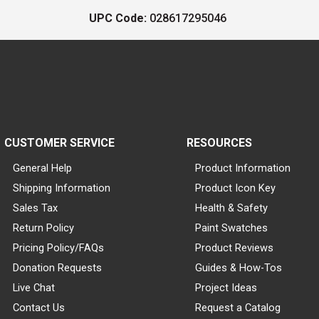
UPC Code:
028617295046
CUSTOMER SERVICE
RESOURCES
General Help
Product Information
Shipping Information
Product Icon Key
Sales Tax
Health & Safety
Return Policy
Paint Swatches
Pricing Policy/FAQs
Product Reviews
Donation Requests
Guides & How-Tos
Live Chat
Project Ideas
Contact Us
Request a Catalog