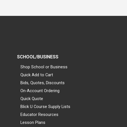
SCHOOL/BUSINESS
Shop School or Business
Quick Add to Cart
Bids, Quotes, Discounts
On-Account Ordering
Quick Quote
Blick U Course Supply Lists
Educator Resources
Lesson Plans