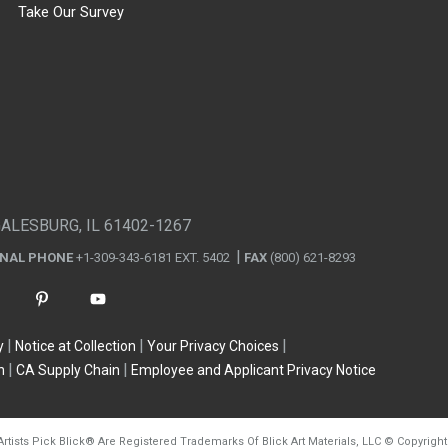
Take Our Survey
GALESBURG, IL 61402-1267
ONAL PHONE
+1-309-343-6181 EXT. 5402
FAX
(800) 621-8293
y
Notice at Collection
Your Privacy Choices
n
CA Supply Chain
Employee and Applicant Privacy Notice
Artists Pick Blick
®
Are Registered Trademarks Of Blick Art Materials, LLC
©
Copyright