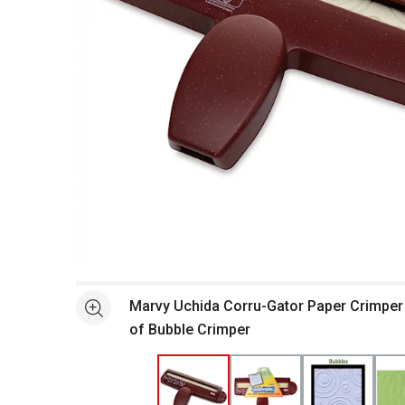
Open full size selected image in new window
Marvy Uchida Corru-Gator Paper Crimper 
See more
of Bubble Crimper