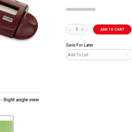
ADD TO CART
Save For Later
Add To List
- Right angle view