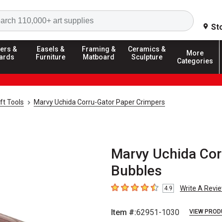
Search
St
ers &
Easels &
Framing &
Ceramics &
More
ards
Furniture
Matboard
Sculpture
Categories
ft Tools
Marvy Uchida Corru-Gator Paper Crimpers
Marvy Uchida Cor
Bubbles
Write A Revi
4.9
4.9
out of 5 stars
Item #:
62951-1030
VIEW PROD