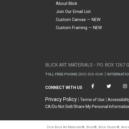
About Blick
Join Our Email List
Custom Canvas — NEW
Custom Framing — NEW
Visa
Mastercard
American Express
Discover
Diners Club
JCB
PayPal
Affirm
Apple Pay
Gift card
BLICK ART MATERIALS - P.O. BOX 1267 
TOLL FREE PHONE
(800) 828-4548
INTERNATI
CONNECT WITH US
Privacy Policy
Terms of Use
Accessibilit
CA/Do Not Sell/Share My Personal Informatio
Dick Blick Art Materials
®
, Blick
®
, Blick Studio
®
, And 