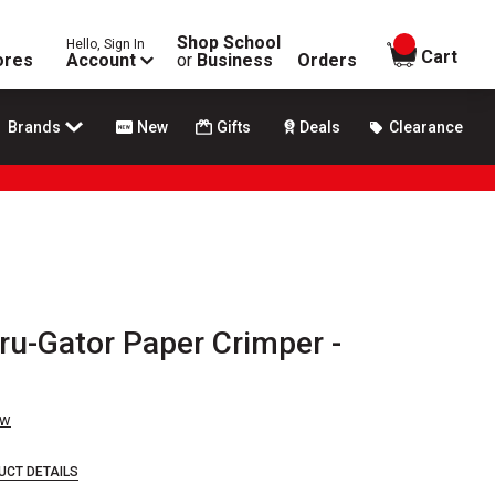
Shop School
Hello, Sign In
items in
Cart
ores
Account
or
Business
Orders
Brands
New
Gifts
Deals
Clearance
ru-Gator Paper Crimper -
ew
UCT DETAILS