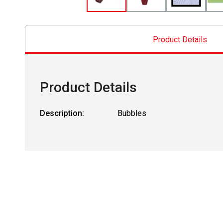
Product Details
Product Details
Description:
Bubbles