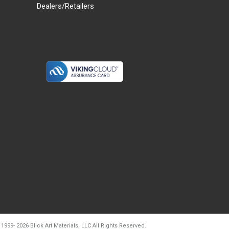
Dealers/Retailers
d20260804t133240
 1999-
2026
Blick Art Materials, LLC All Rights Reserved.