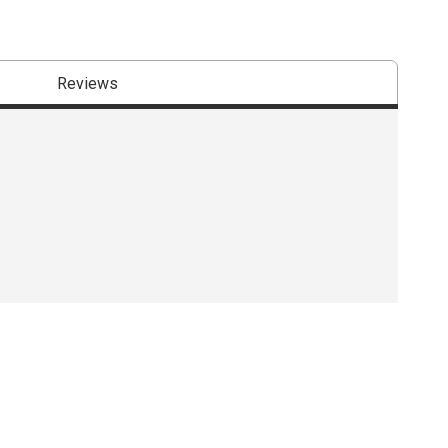
Reviews