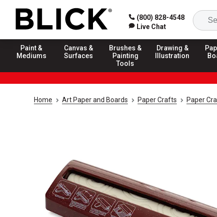
(800) 828-4548
Live Chat
Paint &
Canvas &
Brushes &
Drawing &
Pap
Mediums
Surfaces
Painting
Illustration
Bo
Tools
Home
Art Paper and Boards
Paper Crafts
Paper Cra