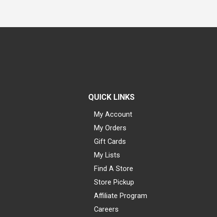
QUICK LINKS
My Account
My Orders
Gift Cards
My Lists
Find A Store
Store Pickup
Affiliate Program
Careers