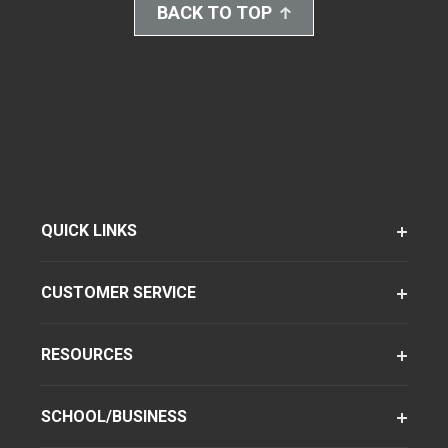
BACK TO TOP
QUICK LINKS
CUSTOMER SERVICE
RESOURCES
SCHOOL/BUSINESS