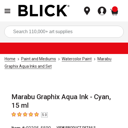
items
Sea
Home
Paint and Mediums
Watercolor Paint
Marabu
Graphix Aqua Inks and Set
Marabu Graphix Aqua Ink - Cyan,
15 ml
5.0
5
out of 5 stars
VIEW PRODUCT DETAILS