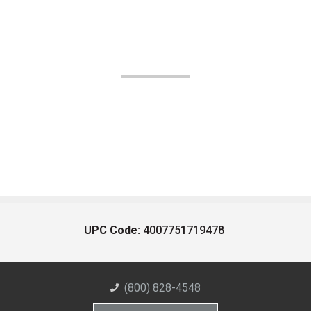
UPC Code:
4007751719478
(800) 828-4548