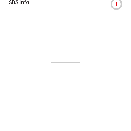
SDS Info