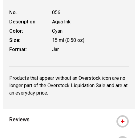
No.
056
Description:
Aqua Ink
Color:
Cyan
Size:
15 ml (0.50 oz)
Format:
Jar
Products that appear without an Overstock icon are no
longer part of the Overstock Liquidation Sale and are at
an everyday price.
Reviews