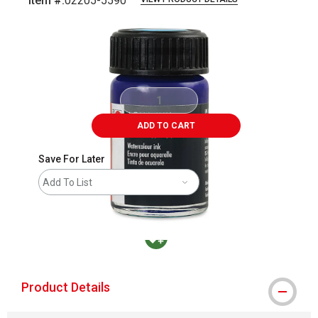
Item #:
02205-5590
Carousel with
1
slide
.
ADD TO CART
Save For Later
Add To List
MacPherson was the largest distributor in t
Product Details