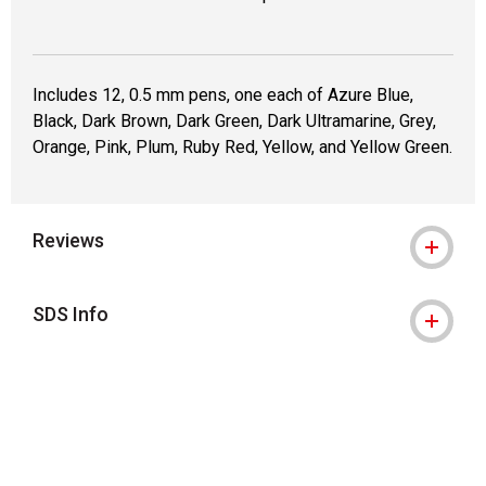
Includes 12, 0.5 mm pens, one each of Azure Blue,
Black, Dark Brown, Dark Green, Dark Ultramarine, Grey,
Orange, Pink, Plum, Ruby Red, Yellow, and Yellow Green.
Reviews
SDS Info