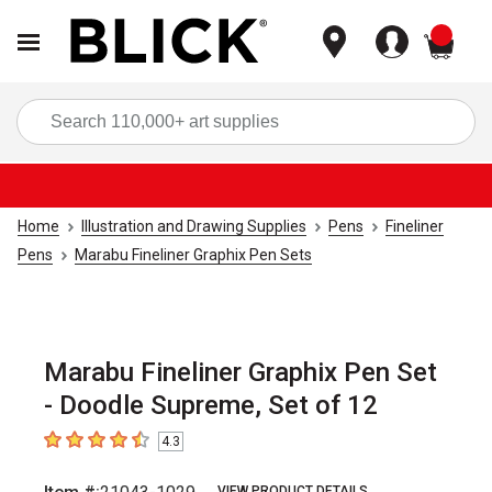
items
Sea
Home
Illustration and Drawing Supplies
Pens
Fineliner
Pens
Marabu Fineliner Graphix Pen Sets
Marabu Fineliner Graphix Pen Set
- Doodle Supreme, Set of 12
4.3
4.3
out of 5 stars
VIEW PRODUCT DETAILS