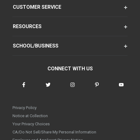
CUSTOMER SERVICE
RESOURCES
SCHOOL/BUSINESS
CONNECT WITH US
Privacy Policy
Notice at Collection
Your Privacy Choices
CA/Do Not Sell/Share My Personal Information