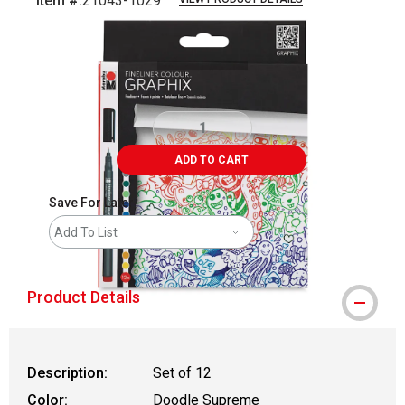
Item #:
21043-1029
Carousel with
2
slides
.
ADD TO CART
Save For Later
Add To List
Product Details
Description:
Set of 12
Color:
Doodle Supreme