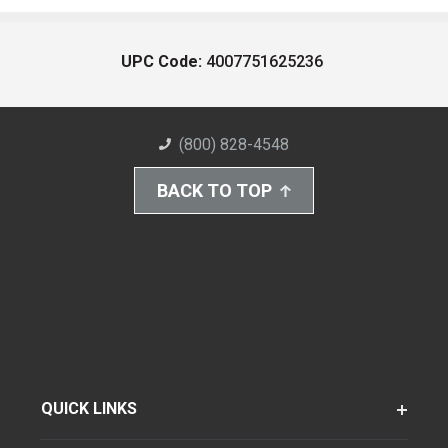
UPC Code:
4007751625236
(800) 828-4548
BACK TO TOP
QUICK LINKS