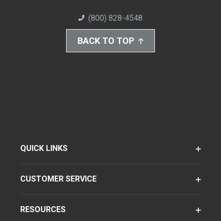
(800) 828-4548
BACK TO TOP
QUICK LINKS
CUSTOMER SERVICE
RESOURCES