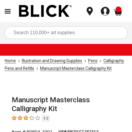
items
Sea
Home
Illustration and Drawing Supplies
Pens
Calligraphy
Pens and Refills
Manuscript Masterclass Calligraphy Kit
Manuscript Masterclass
Calligraphy Kit
3.0
3
out of 5 stars
VIEW PRODUCT DETAILS