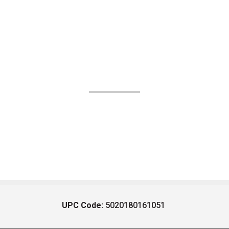
UPC Code:
5020180161051