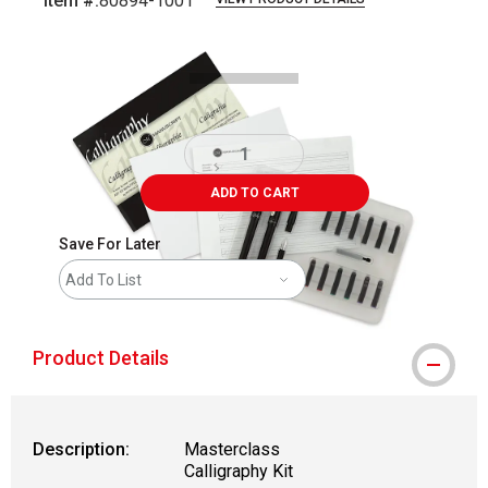
Item #:
80894-1001
Carousel with
3
slides
.
ADD TO CART
Save For Later
Add To List
Product Details
Description:
Masterclass
Calligraphy Kit