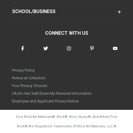
SCHOOL/BUSINESS
CONNECT WITH US
Privacy Policy
Notice at Collection
Your Privacy Choices
CA/Do Not Sell/Share My Personal Information
Employee and Applicant Privacy Notice
Dick Blick Art Materials
®
, Blick
®
, Blick Studio
®
, And Artists Pick
Blick
®
Are Registered Trademarks Of Blick Art Materials, LLC
©