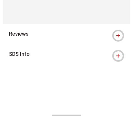
Reviews
SDS Info