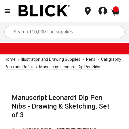
items
Sea
Home
Illustration and Drawing Supplies
Pens
Calligraphy
Pens and Refills
Manuscript Leonardt Dip Pen Nibs
Manuscript Leonardt Dip Pen
Nibs - Drawing & Sketching, Set
of 3