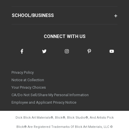
SCHOOL/BUSINESS
CONNECT WITH US
Privacy Policy
Notice at Collection
Your Privacy Choices
CA/Do Not Sell/Share My Personal Information
Employee and Applicant Privacy Notice
Dick Blick Art Materials
®
, Blick
®
, Blick Studio
®
, And Artists Pick
Blick
®
Are Registered Trademarks Of Blick Art Materials, LLC
©