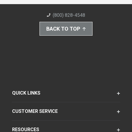
(800) 828-4548
BACK TO TOP
QUICK LINKS
CUSTOMER SERVICE
RESOURCES