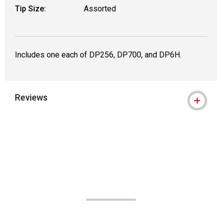
Tip Size:
Assorted
Includes one each of DP256, DP700, and DP6H.
Reviews