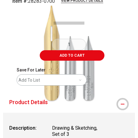
Item #:
28283-0700
VIEW PRODUCT DETAILS
Carousel with
2
slides
.
ADD TO CART
Save For Later
Add To List
Product Details
Description:
Drawing & Sketching,
Set of 3