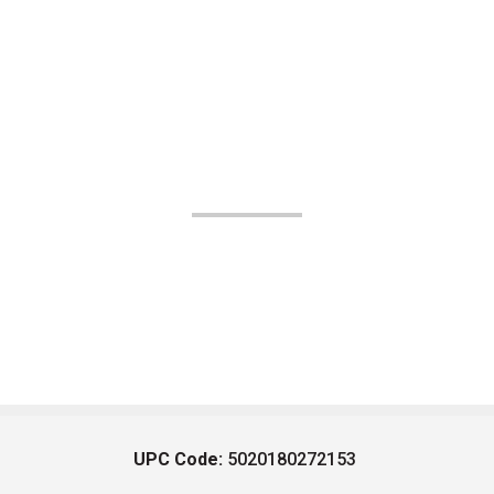
UPC Code:
5020180272153