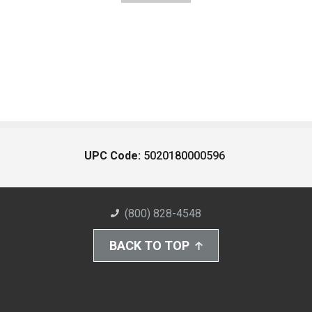
UPC Code:
5020180000596
(800) 828-4548
BACK TO TOP