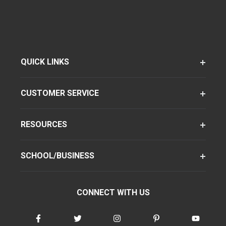
QUICK LINKS
CUSTOMER SERVICE
RESOURCES
SCHOOL/BUSINESS
CONNECT WITH US