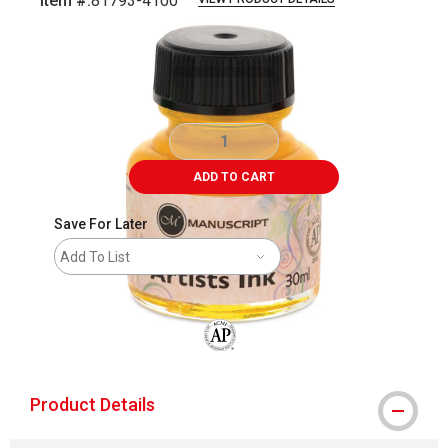
Item #:
81793-4100
Carousel with
1
slide
.
ADD TO CART
Save For Later
Add To List
The AP Seal identifies art materials that
Product Details