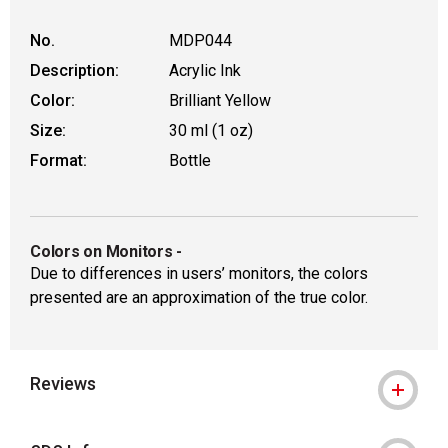
No.
MDP044
Description:
Acrylic Ink
Color:
Brilliant Yellow
Size:
30 ml (1 oz)
Format:
Bottle
Colors on Monitors
-
Due to differences in users’ monitors, the colors
presented are an approximation of the true color.
Reviews