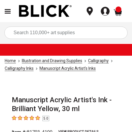
items
Sea
Home
Illustration and Drawing Supplies
Calligraphy
Calligraphy Inks
Manuscript Acrylic Artist's Inks
Manuscript Acrylic Artist's Ink -
Brilliant Yellow, 30 ml
5.0
5
out of 5 stars
VIEW PRODUCT DETAILS