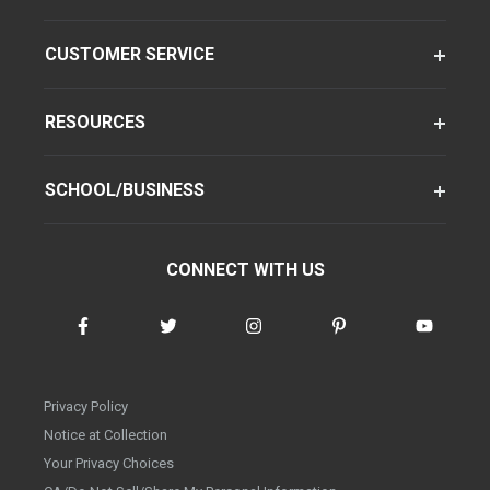
CUSTOMER SERVICE
RESOURCES
SCHOOL/BUSINESS
CONNECT WITH US
Privacy Policy
Notice at Collection
Your Privacy Choices