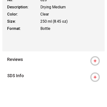
Description:
Drying Medium
Color:
Clear
Size:
250 ml (8.45 oz)
Format:
Bottle
Reviews
SDS Info