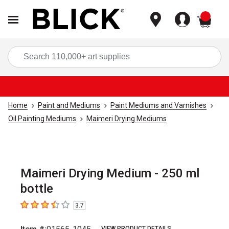
items
Sea
Home
Paint and Mediums
Paint Mediums and Varnishes
Oil Painting Mediums
Maimeri Drying Mediums
Maimeri Drying Medium - 250 ml
bottle
3.7
3.7
out of 5 stars
VIEW PRODUCT DETAILS