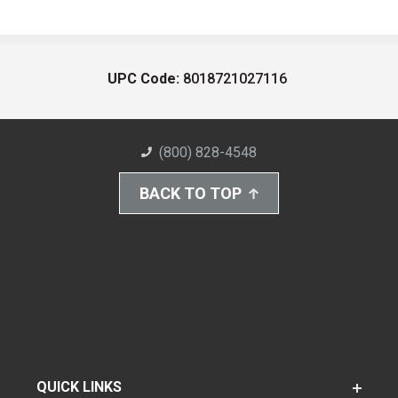
UPC Code:
8018721027116
(800) 828-4548
BACK TO TOP
QUICK LINKS