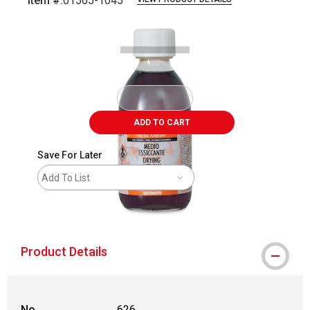
Item #:
01565-1045
Carousel with
1
slide
.
ADD TO CART
Save For Later
Add To List
shipping
Product Details
No.
626