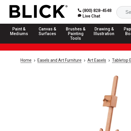
(800) 828-4548
Live Chat
Paint &
Canvas &
Brushes &
Drawing &
Pap
Mediums
Surfaces
Painting
Illustration
Bo
Tools
Home
Easels and Art Furniture
Art Easels
Tabletop 