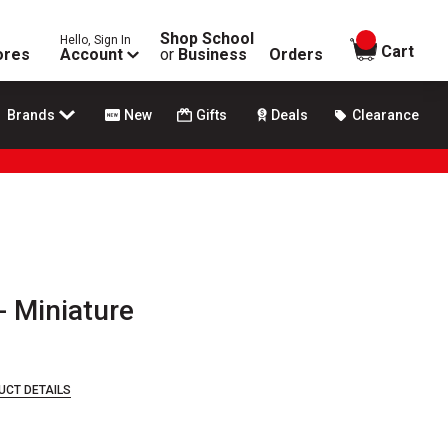
Shop School
Hello, Sign In
items in
Cart
ores
Account
or
Business
Orders
Brands
New
Gifts
Deals
Clearance
- Miniature
UCT DETAILS