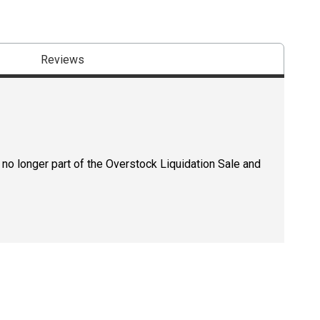
Reviews
 no longer part of the Overstock Liquidation Sale and