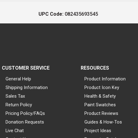
UPC Code:
082435693545
CUSTOMER SERVICE
RESOURCES
General Help
Product Information
Shipping Information
Product Icon Key
Sales Tax
Health & Safety
Return Policy
Paint Swatches
Pricing Policy/FAQs
Product Reviews
Donation Requests
Guides & How-Tos
Live Chat
Project Ideas