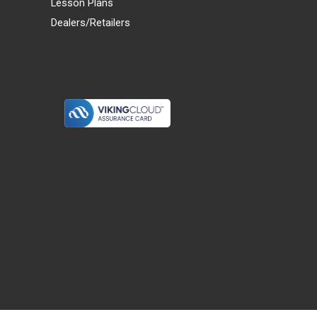
Lesson Plans
Dealers/Retailers