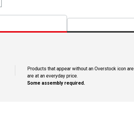
Products that appear without an Overstock icon are
are at an everyday price.
Some assembly required.