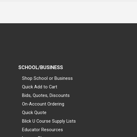
SCHOOL/BUSINESS
Shop School or Business
Quick Add to Cart
Bids, Quotes, Discounts
On-Account Ordering
Quick Quote
Blick U Course Supply Lists
Educator Resources