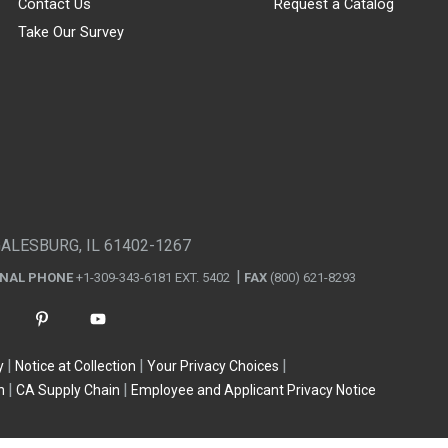
Contact Us
Request a Catalog
Take Our Survey
GALESBURG, IL 61402-1267
ONAL PHONE
+1-309-343-6181 EXT. 5402
FAX
(800) 621-8293
y
Notice at Collection
Your Privacy Choices
n
CA Supply Chain
Employee and Applicant Privacy Notice