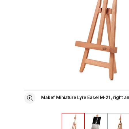
Open full size selected image in new window
Mabef Miniature Lyre Easel M-21, right a
See more