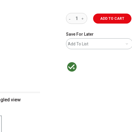
ADD TO CART
Save For Later
Add To List
MacPherson was the largest distributor 
ngled view