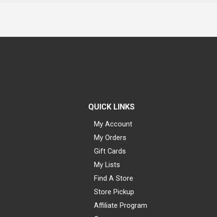
QUICK LINKS
My Account
My Orders
Gift Cards
My Lists
Find A Store
Store Pickup
Affiliate Program