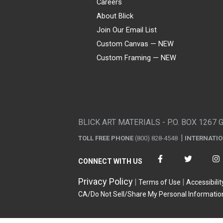
Careers
About Blick
Join Our Email List
Custom Canvas — NEW
Custom Framing — NEW
Visa
Mastercard
American Express
Discover
Diners Club
JCB
PayPal
Affirm
Apple Pay
Gift card
BLICK ART MATERIALS - P.O. BOX 1267 
TOLL FREE PHONE
(800) 828-4548
INTERNATI
CONNECT WITH US
Privacy Policy
Terms of Use
Accessibilit
CA/Do Not Sell/Share My Personal Informatio