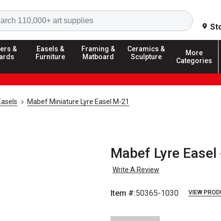
Search
St
ers &
Easels &
Framing &
Ceramics &
More
ards
Furniture
Matboard
Sculpture
Categories
Easels
Mabef Miniature Lyre Easel M-21
Mabef Lyre Easel 
Write A Review
Item #:
50365-1030
VIEW PROD