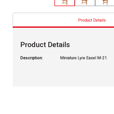
Product Details
Product Details
Description:
Miniature Lyre Easel M-21