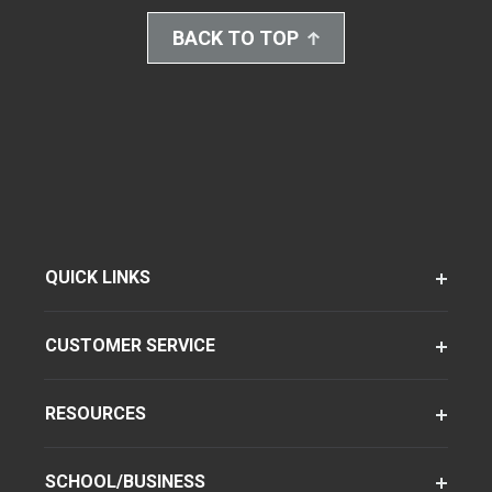
BACK TO TOP
QUICK LINKS
CUSTOMER SERVICE
RESOURCES
SCHOOL/BUSINESS