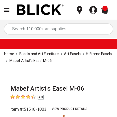
items
Sea
Home
Easels and Art Furniture
Art Easels
H-Frame Easels
Mabef Artist's Easel M-06
Mabef Artist's Easel M-06
4.3
4.3
out of 5 stars
Item #:
51518-1003
VIEW PRODUCT DETAILS
Carousel with
7
slides
.