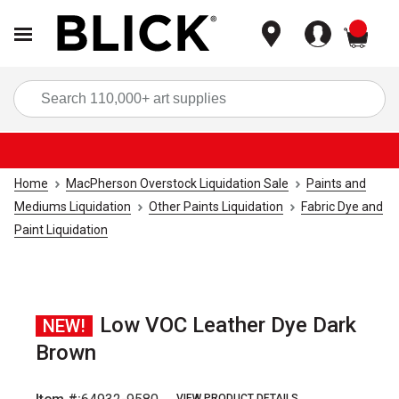
items
Sea
Home
MacPherson Overstock Liquidation Sale
Paints and
Mediums Liquidation
Other Paints Liquidation
Fabric Dye and
Paint Liquidation
Low VOC Leather Dye Dark
NEW!
Brown
VIEW PRODUCT DETAILS