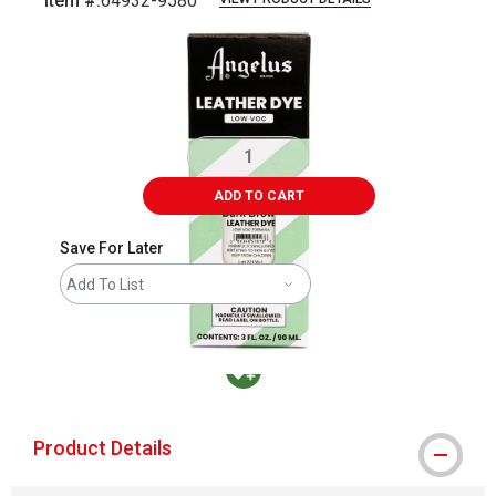
Item #:
64932-9580
Carousel with
2
slides
.
ADD TO CART
Save For Later
Add To List
MacPherson was the largest distributor in t
Product Details