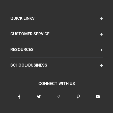
QUICK LINKS
CUSTOMER SERVICE
RESOURCES
SCHOOL/BUSINESS
CONNECT WITH US