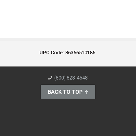
UPC Code:
86366510186
(800) 828-4548
BACK TO TOP