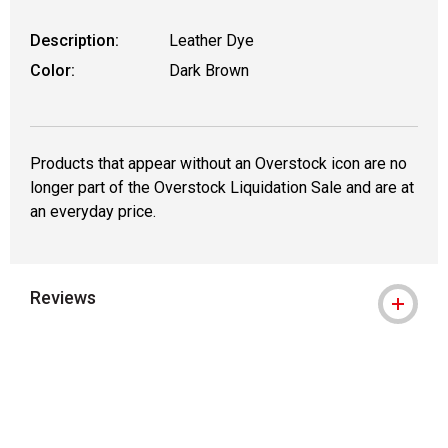
Description:
Leather Dye
Color:
Dark Brown
Products that appear without an Overstock icon are no
longer part of the Overstock Liquidation Sale and are at
an everyday price.
Reviews