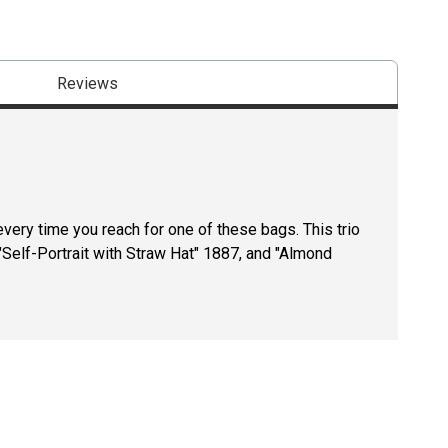
Reviews
very time you reach for one of these bags. This trio
Self-Portrait with Straw Hat" 1887, and "Almond