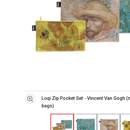
Open full size selected image in new window
Loqi Zip Pocket Set - Vincent Van Gogh (m
See more
bags)