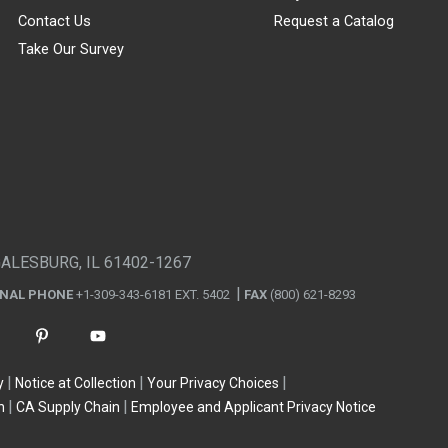
Contact Us
Request a Catalog
Take Our Survey
GALESBURG, IL 61402-1267
ONAL PHONE
+1-309-343-6181 EXT. 5402
FAX
(800) 621-8293
y
Notice at Collection
Your Privacy Choices
n
CA Supply Chain
Employee and Applicant Privacy Notice