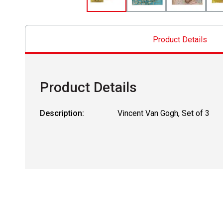
Product Details
Product Details
Description:
Vincent Van Gogh, Set of 3