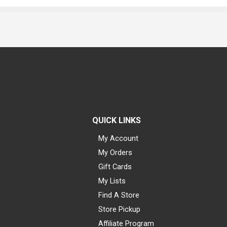
QUICK LINKS
My Account
My Orders
Gift Cards
My Lists
Find A Store
Store Pickup
Affiliate Program