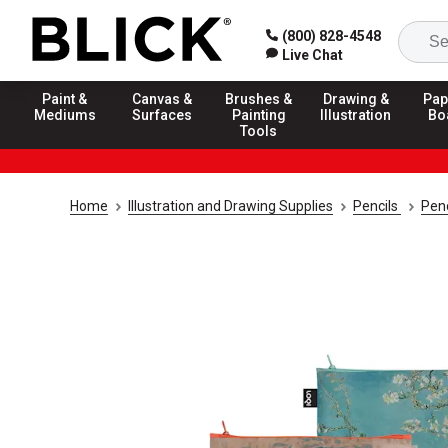
(800) 828-4548
Live Chat
Paint &
Canvas &
Brushes &
Drawing &
Pap
Mediums
Surfaces
Painting
Illustration
Bo
Tools
Home
Illustration and Drawing Supplies
Pencils
Penc