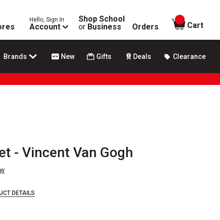
Shop School
Hello, Sign In
items in
Cart
ores
Account
or
Business
Orders
Brands
New
Gifts
Deals
Clearance
et - Vincent Van Gogh
ew
UCT DETAILS