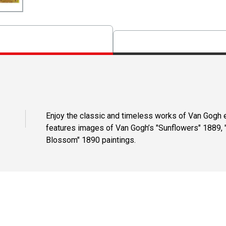
Enjoy the classic and timeless works of Van Gogh e
features images of Van Gogh’s "Sunflowers" 1889, "
Blossom" 1890 paintings.