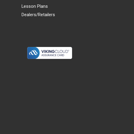
Lesson Plans
Dealers/Retailers