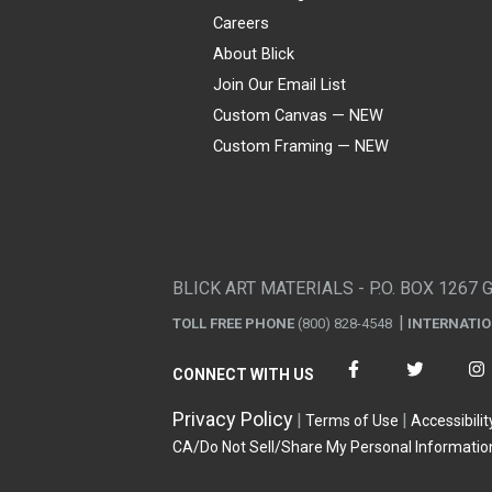
Careers
About Blick
Join Our Email List
Custom Canvas — NEW
Custom Framing — NEW
Visa
Mastercard
American Express
Discover
Diners Club
JCB
PayPal
Affirm
Apple Pay
Gift card
BLICK ART MATERIALS - P.O. BOX 1267 
TOLL FREE PHONE
(800) 828-4548
INTERNATI
CONNECT WITH US
Privacy Policy
Terms of Use
Accessibilit
CA/Do Not Sell/Share My Personal Informatio