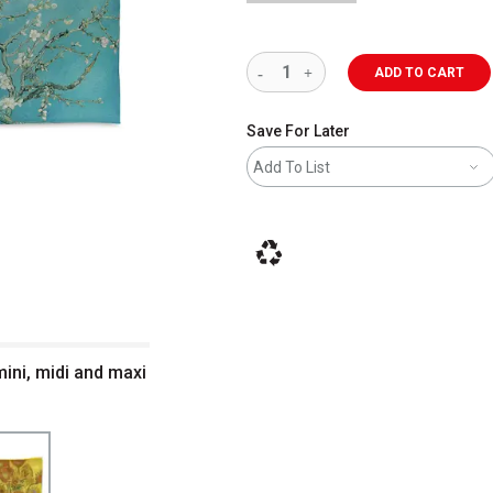
ADD TO CART
Save For Later
Add To List
This icon indicates that the product i
ini, midi and maxi