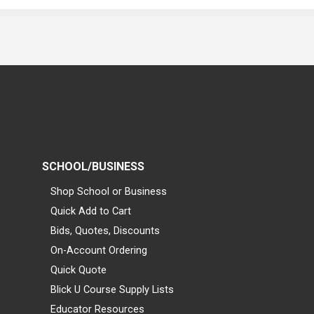
SCHOOL/BUSINESS
Shop School or Business
Quick Add to Cart
Bids, Quotes, Discounts
On-Account Ordering
Quick Quote
Blick U Course Supply Lists
Educator Resources