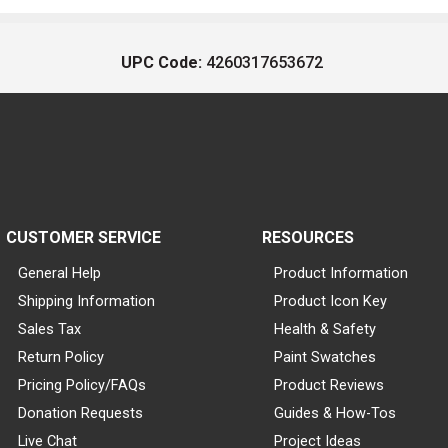
UPC Code:
4260317653672
CUSTOMER SERVICE
RESOURCES
General Help
Product Information
Shipping Information
Product Icon Key
Sales Tax
Health & Safety
Return Policy
Paint Swatches
Pricing Policy/FAQs
Product Reviews
Donation Requests
Guides & How-Tos
Live Chat
Project Ideas