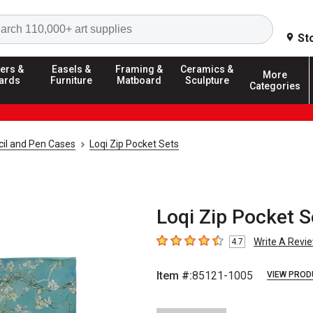
Search
St
ers &
Easels &
Framing &
Ceramics &
More
ards
Furniture
Matboard
Sculpture
Categories
il and Pen Cases
Loqi Zip Pocket Sets
Loqi Zip Pocket S
Write A Revi
4.7
4.7
out of 5 stars
Item #:
85121-1005
VIEW PROD