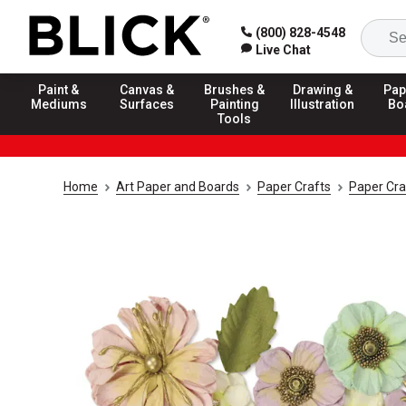
(800) 828-4548
Live Chat
Paint &
Canvas &
Brushes &
Drawing &
Pap
Mediums
Surfaces
Painting
Illustration
Bo
Tools
Home
Art Paper and Boards
Paper Crafts
Paper Cra