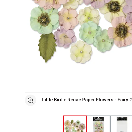
Open full size selected image in new window
Little Birdie Renae Paper Flowers - Fairy 
See more