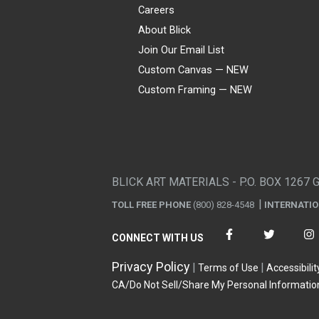
Careers
About Blick
Join Our Email List
Custom Canvas — NEW
Custom Framing — NEW
Visa
Mastercard
American Express
Discover
Diners Club
JCB
PayPal
Affirm
Apple Pay
Gift card
BLICK ART MATERIALS - P.O. BOX 1267 
TOLL FREE PHONE
(800) 828-4548
INTERNATI
CONNECT WITH US
Privacy Policy
Terms of Use
Accessibilit
CA/Do Not Sell/Share My Personal Informatio