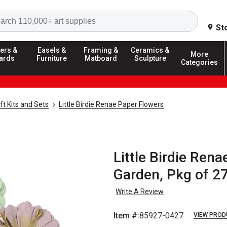
Search
St
ers &
Easels &
Framing &
Ceramics &
More
ards
Furniture
Matboard
Sculpture
Categories
ft Kits and Sets
Little Birdie Renae Paper Flowers
Little Birdie Rena
Garden, Pkg of 2
Write A Review
Item #:
85927-0427
VIEW PROD