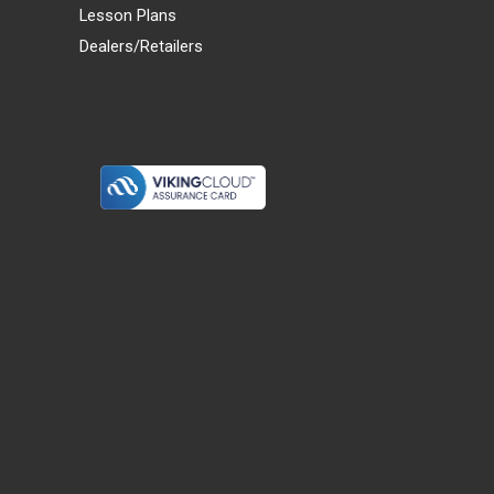
Lesson Plans
Dealers/Retailers