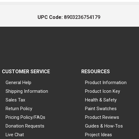
UPC Code:
8903236754179
CUSTOMER SERVICE
RESOURCES
General Help
Product Information
Shipping Information
Product Icon Key
Sales Tax
Health & Safety
Return Policy
Paint Swatches
Pricing Policy/FAQs
Product Reviews
Donation Requests
Guides & How-Tos
Live Chat
Project Ideas