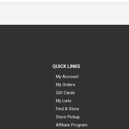
QUICK LINKS
My Account
My Orders
Gift Cards
My Lists
Find A Store
Store Pickup
Affiliate Program