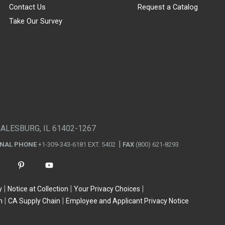
Contact Us
Request a Catalog
Take Our Survey
GALESBURG, IL 61402-1267
ONAL PHONE
+1-309-343-6181 EXT. 5402
FAX
(800) 621-8293
y
Notice at Collection
Your Privacy Choices
n
CA Supply Chain
Employee and Applicant Privacy Notice