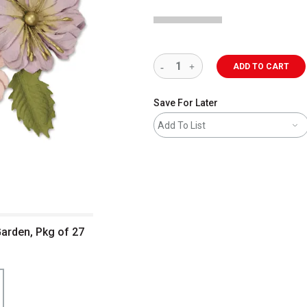
ADD TO CART
Save For Later
Add To List
Garden, Pkg of 27