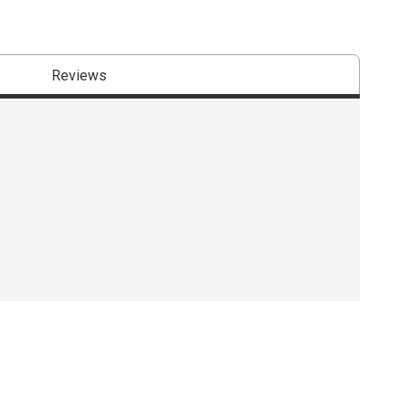
Reviews