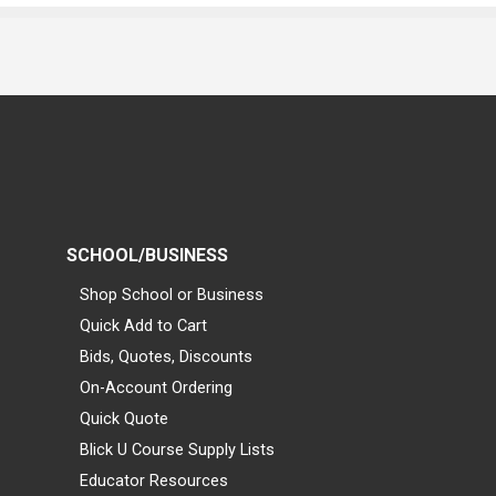
SCHOOL/BUSINESS
Shop School or Business
Quick Add to Cart
Bids, Quotes, Discounts
On-Account Ordering
Quick Quote
Blick U Course Supply Lists
Educator Resources