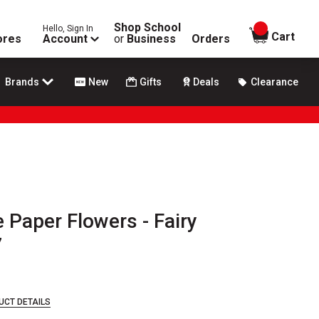
Shop School
Hello, Sign In
items in
Cart
ores
Account
or
Business
Orders
Brands
New
Gifts
Deals
Clearance
e Paper Flowers - Fairy
7
UCT DETAILS