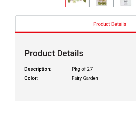
Product Details
Product Details
Description:
Pkg of 27
Color:
Fairy Garden