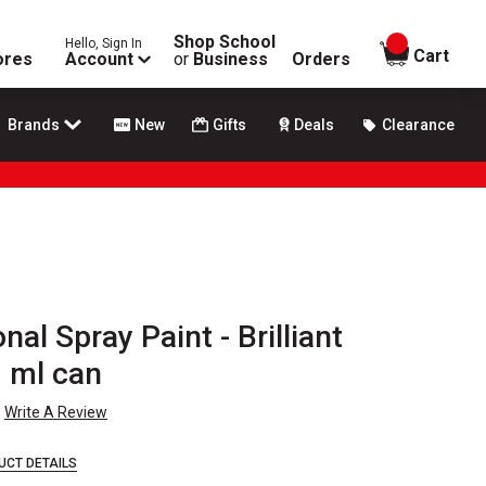
Shop School
Hello, Sign In
items in
Cart
ores
Account
or
Business
Orders
Brands
New
Gifts
Deals
Clearance
nal Spray Paint - Brilliant
0 ml can
Write A Review
UCT DETAILS