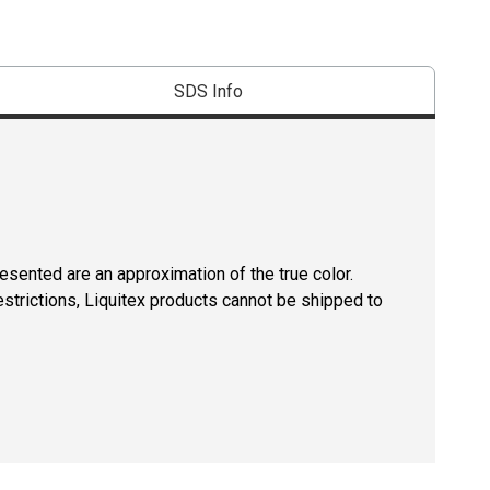
SDS Info
resented are an approximation of the true color.
estrictions, Liquitex products cannot be shipped to