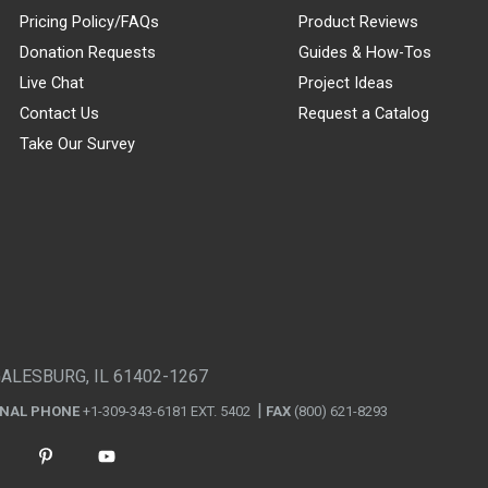
Pricing Policy/FAQs
Product Reviews
Donation Requests
Guides & How-Tos
Live Chat
Project Ideas
Contact Us
Request a Catalog
Take Our Survey
GALESBURG, IL 61402-1267
ONAL PHONE
+1-309-343-6181 EXT. 5402
FAX
(800) 621-8293