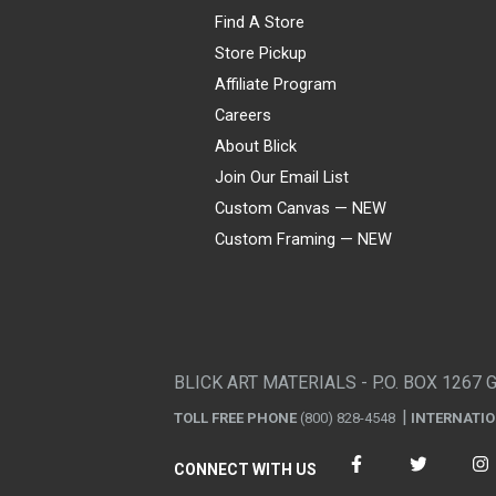
Find A Store
Store Pickup
Affiliate Program
Careers
About Blick
Join Our Email List
Custom Canvas — NEW
Custom Framing — NEW
Visa
Mastercard
American Express
Discover
Diners Club
JCB
PayPal
Affirm
Apple Pay
Gift card
BLICK ART MATERIALS - P.O. BOX 1267 
TOLL FREE PHONE
(800) 828-4548
INTERNATI
CONNECT WITH US