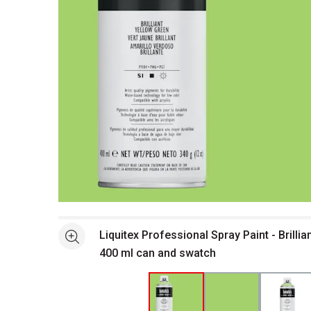
Open full size selected image in new window
Liquitex Professional Spray Paint - Brillia
See more
400 ml can and swatch