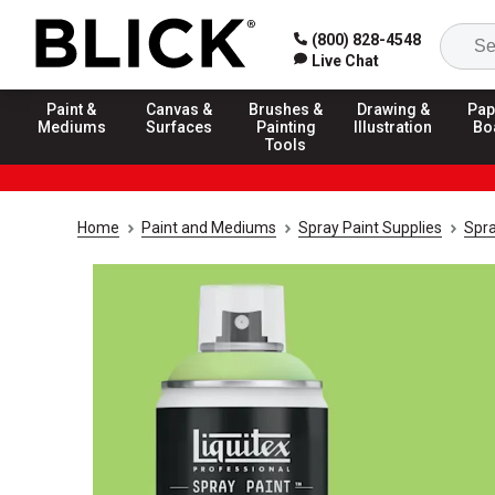
(800) 828-4548
Live Chat
Paint &
Canvas &
Brushes &
Drawing &
Pap
Mediums
Surfaces
Painting
Illustration
Bo
Tools
Home
Paint and Mediums
Spray Paint Supplies
Spra