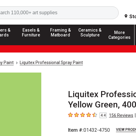
Search
St
ers &
Easels &
Framing &
Ceramics &
More
ards
Furniture
Matboard
Sculpture
Categories
y Paint
Liquitex Professional Spray Paint
Liquitex Professio
Yellow Green, 40
|
156
Reviews
4.4
4.4
out of 5 stars
Item #:
01432-4750
VIEW PROD