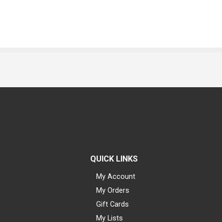
QUICK LINKS
My Account
My Orders
Gift Cards
My Lists