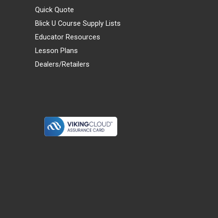
Quick Quote
Blick U Course Supply Lists
Educator Resources
Lesson Plans
Dealers/Retailers