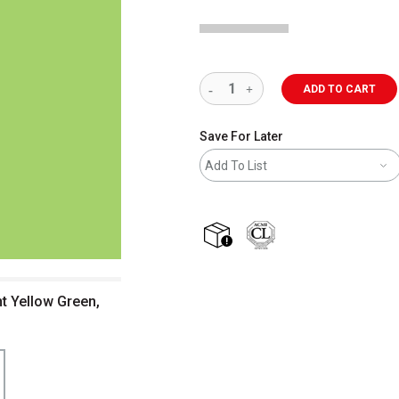
ADD TO CART
Save For Later
Add To List
shipping
nt Yellow Green,