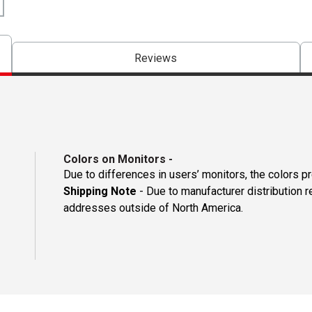
Reviews
Colors on Monitors
-
Due to differences in users’ monitors, the colors p
Shipping Note
- Due to manufacturer distribution r
addresses outside of North America.