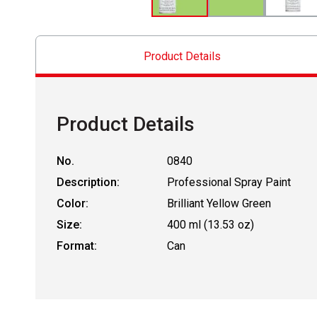
Product Details
Product Details
No.
0840
Description:
Professional Spray Paint
Color:
Brilliant Yellow Green
Size:
400 ml (13.53 oz)
Format:
Can