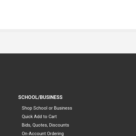
SCHOOL/BUSINESS
Shop School or Business
Quick Add to Cart
Bids, Quotes, Discounts
On-Account Ordering