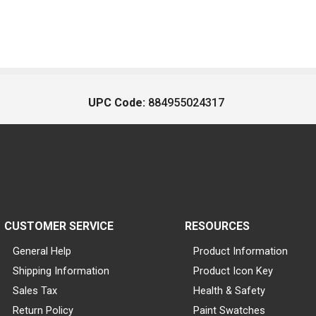
UPC Code:
884955024317
CUSTOMER SERVICE
RESOURCES
General Help
Product Information
Shipping Information
Product Icon Key
Sales Tax
Health & Safety
Return Policy
Paint Swatches