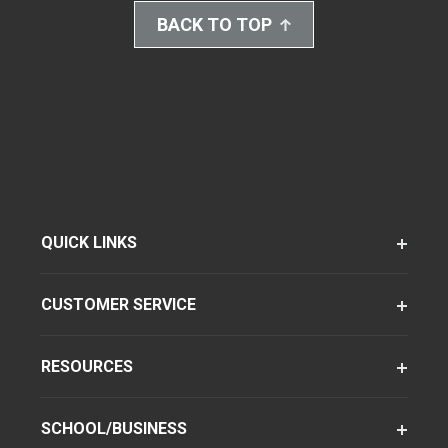
BACK TO TOP
QUICK LINKS
CUSTOMER SERVICE
RESOURCES
SCHOOL/BUSINESS