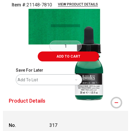
Item #:
21148-7810
VIEW PRODUCT DETAILS
Carousel with
3
slides
.
ADD TO CART
Save For Later
Add To List
Product Details
No.
317