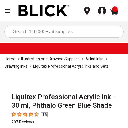
items
Sea
Home
Illustration and Drawing Supplies
Artist Inks
Drawing Inks
Liquitex Professional Acrylic Inks and Sets
Liquitex Professional Acrylic Ink -
30 ml, Phthalo Green Blue Shade
4.8
4.8
out of 5 stars
207
Reviews