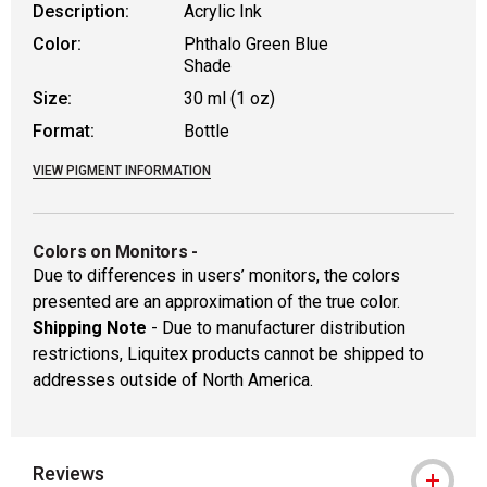
Description:
Acrylic Ink
Color:
Phthalo Green Blue
Shade
Size:
30 ml (1 oz)
Format:
Bottle
VIEW PIGMENT INFORMATION
Colors on Monitors
-
Due to differences in users’ monitors, the colors
presented are an approximation of the true color.
Shipping Note
- Due to manufacturer distribution
restrictions, Liquitex products cannot be shipped to
addresses outside of North America.
Reviews