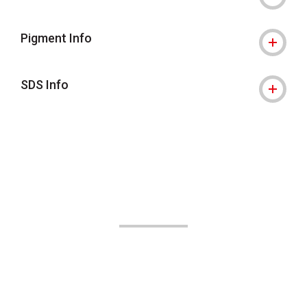
Pigment Info
SDS Info