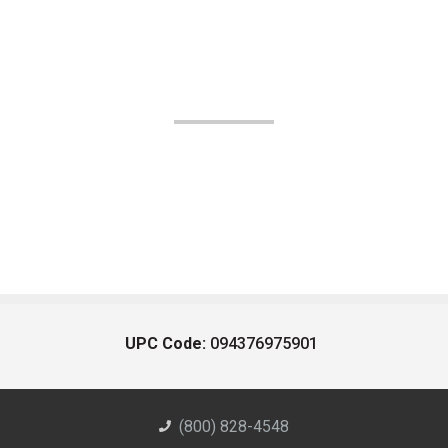
UPC Code:
094376975901
(800) 828-4548