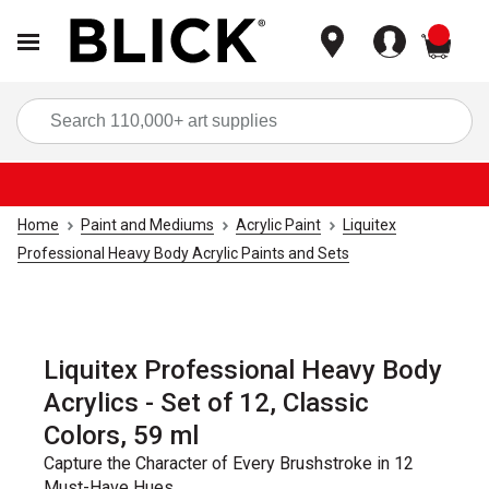
items
Sea
Home
Paint and Mediums
Acrylic Paint
Liquitex
Professional Heavy Body Acrylic Paints and Sets
Liquitex Professional Heavy Body
Acrylics - Set of 12, Classic
Colors, 59 ml
Capture the Character of Every Brushstroke in 12
Must-Have Hues