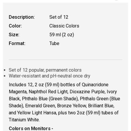
Description:
Set of 12
Color:
Classic Colors
Size:
59 ml (2 oz)
Format:
Tube
Set of 12 popular, permanent colors
Water-resistant and pH-neutral once dry
Includes 12, 2 oz (59 ml) bottles of Quinacridone
Magenta, Naphthol Red Light, Dioxazine Purple, Ivory
Black, Phthalo Blue (Green Shade), Phthalo Green (Blue
Shade), Emerald Green, Bronze Yellow, Brilliant Blue,
and Yellow Light Hansa, plus two 2oz (59 ml) tubes of
Titanium White.
Colors on Monitors
-