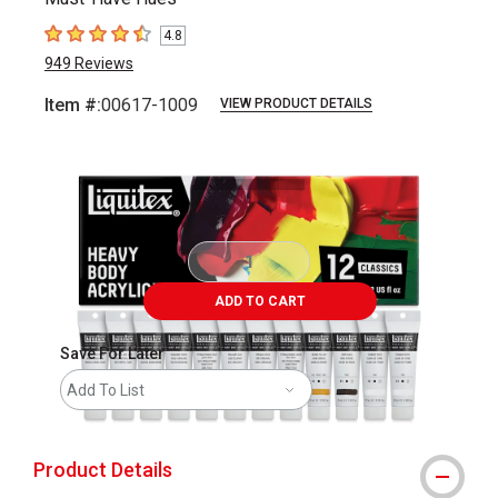
4.8
4.8
out of 5 stars
949
Reviews
Item #:
00617-1009
VIEW PRODUCT DETAILS
Carousel with
5
slides
.
ADD TO CART
Save For Later
Add To List
Product Details