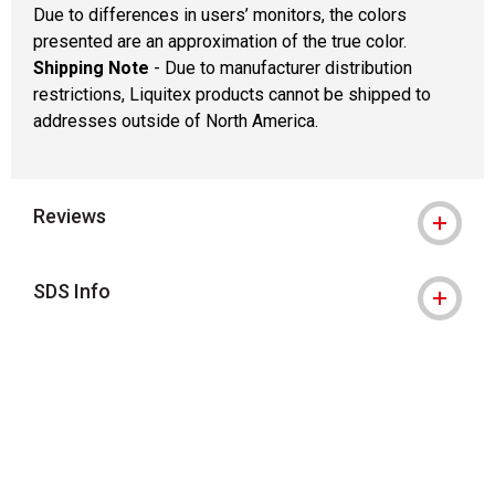
Due to differences in users’ monitors, the colors
presented are an approximation of the true color.
Shipping Note
- Due to manufacturer distribution
restrictions, Liquitex products cannot be shipped to
addresses outside of North America.
Reviews
SDS Info