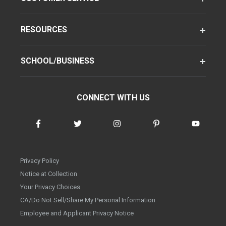
RESOURCES
SCHOOL/BUSINESS
CONNECT WITH US
Privacy Policy
Notice at Collection
Your Privacy Choices
CA/Do Not Sell/Share My Personal Information
Employee and Applicant Privacy Notice