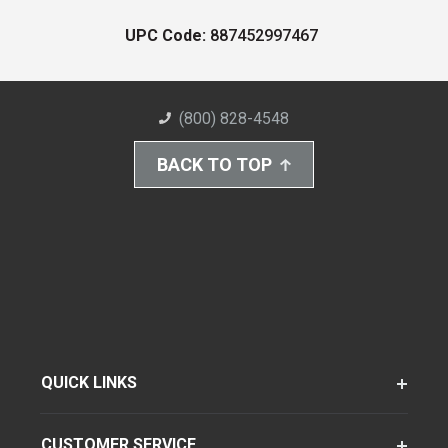
UPC Code:
887452997467
(800) 828-4548
BACK TO TOP
QUICK LINKS
CUSTOMER SERVICE