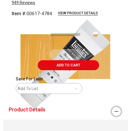
949
Reviews
Item #:
00617-4784
VIEW PRODUCT DETAILS
Carousel with
3
slides
.
ADD TO CART
Save For Later
Add To List
Product Details