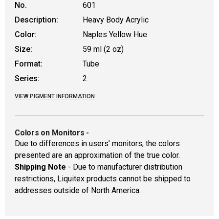
No.
601
Description:
Heavy Body Acrylic
Color:
Naples Yellow Hue
Size:
59 ml (2 oz)
Format:
Tube
Series:
2
VIEW PIGMENT INFORMATION
Colors on Monitors
-
Due to differences in users’ monitors, the colors
presented are an approximation of the true color.
Shipping Note
- Due to manufacturer distribution
restrictions, Liquitex products cannot be shipped to
addresses outside of North America.