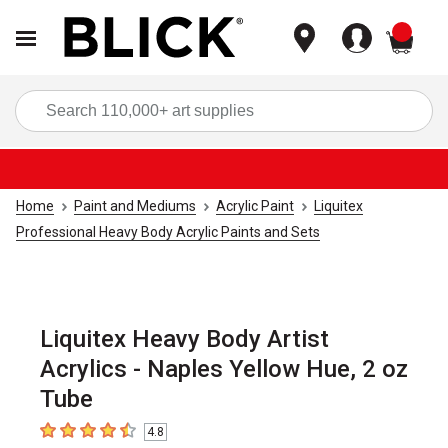
items
Sea
Home
Paint and Mediums
Acrylic Paint
Liquitex
Professional Heavy Body Acrylic Paints and Sets
Liquitex Heavy Body Artist
Acrylics - Naples Yellow Hue, 2 oz
Tube
4.8
4.8
out of 5 stars