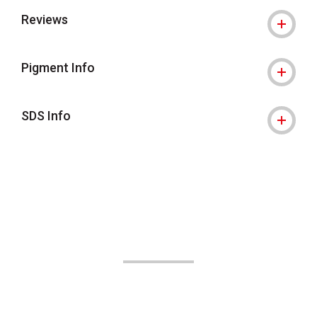
Reviews
Pigment Info
SDS Info