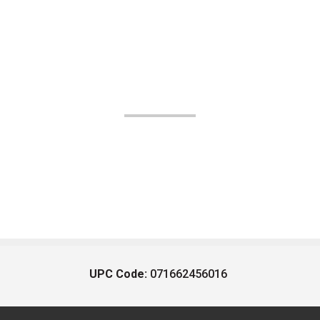
UPC Code:
071662456016