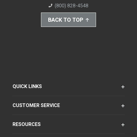
(800) 828-4548
BACK TO TOP
QUICK LINKS
CUSTOMER SERVICE
RESOURCES