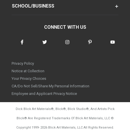
SCHOOL/BUSINESS
CONNECT WITH US
Privacy Policy
Notice at Collection
Your Privacy Choices
CA/Do Not Sell/Share My Personal Information
Employee and Applicant Privacy Notice
Dick Blick Art Materials
®
, Blick
®
, Blick Studio
®
, And Artists Pick
Blick
®
Are Registered Trademarks Of Blick Art Materials, LLC
©
d20260804
Copyright 1999-
2026
Blick Art Materials, LLC All Rights Reserved.