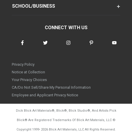
SCHOOL/BUSINESS
CONNECT WITH US
Privacy Policy
Notice at Collection
Your Privacy Choices
CA/Do Not Sell/Share My Personal Information
Employee and Applicant Privacy Notice
Dick Blick Art Materials
®
, Blick
®
, Blick Studio
®
, And Artists Pick
Blick
®
Are Registered Trademarks Of Blick Art Materials, LLC
©
d20260804
Copyright 1999-
2026
Blick Art Materials, LLC All Rights Reserved.