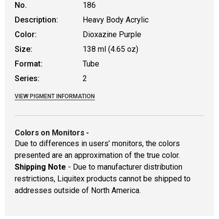
No.
186
Description:
Heavy Body Acrylic
Color:
Dioxazine Purple
Size:
138 ml (4.65 oz)
Format:
Tube
Series:
2
VIEW PIGMENT INFORMATION
Colors on Monitors
-
Due to differences in users’ monitors, the colors
presented are an approximation of the true color.
Shipping Note
- Due to manufacturer distribution
restrictions, Liquitex products cannot be shipped to
addresses outside of North America.