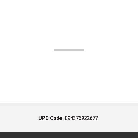
UPC Code:
094376922677