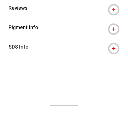
Reviews
Pigment Info
SDS Info