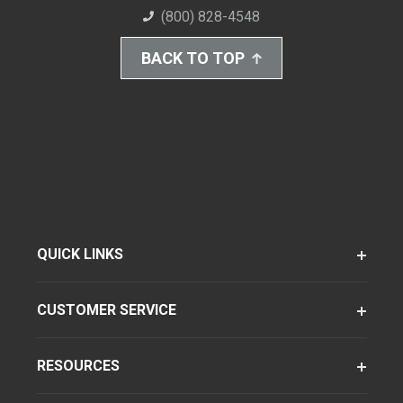
(800) 828-4548
BACK TO TOP
QUICK LINKS
CUSTOMER SERVICE
RESOURCES