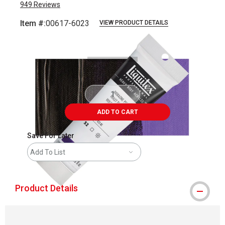
949
Reviews
Item #:
00617-6023
VIEW PRODUCT DETAILS
Carousel with
3
slides
.
ADD TO CART
Save For Later
Add To List
Product Details