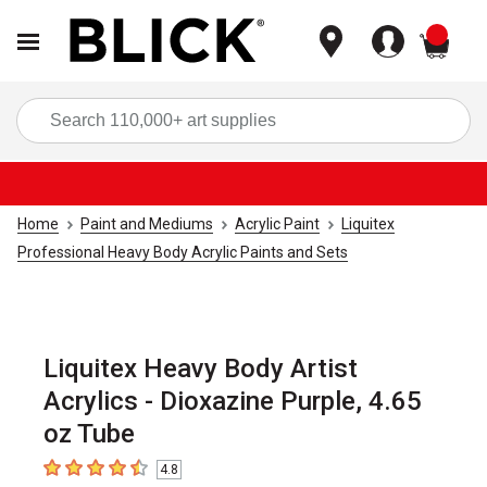
items
Sea
Home
Paint and Mediums
Acrylic Paint
Liquitex
Professional Heavy Body Acrylic Paints and Sets
Liquitex Heavy Body Artist
Acrylics - Dioxazine Purple, 4.65
oz Tube
4.8
4.8
out of 5 stars