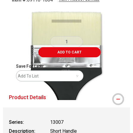
Carousel with
2
slides
.
ADD TO CART
Save For Later
Add To List
Product Details
Series:
13007
Description:
Short Handle