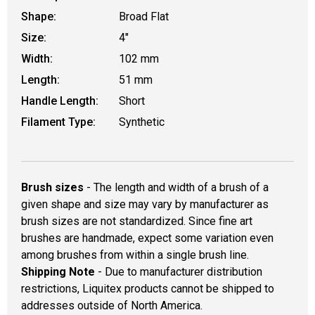
Shape:
Broad Flat
Size:
4"
Width:
102 mm
Length:
51 mm
Handle Length:
Short
Filament Type:
Synthetic
Brush sizes
- The length and width of a brush of a
given shape and size may vary by manufacturer as
brush sizes are not standardized. Since fine art
brushes are handmade, expect some variation even
among brushes from within a single brush line.
Shipping Note
- Due to manufacturer distribution
restrictions, Liquitex products cannot be shipped to
addresses outside of North America.