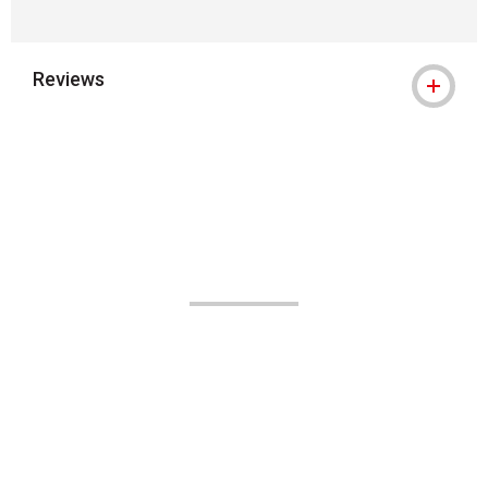
Reviews