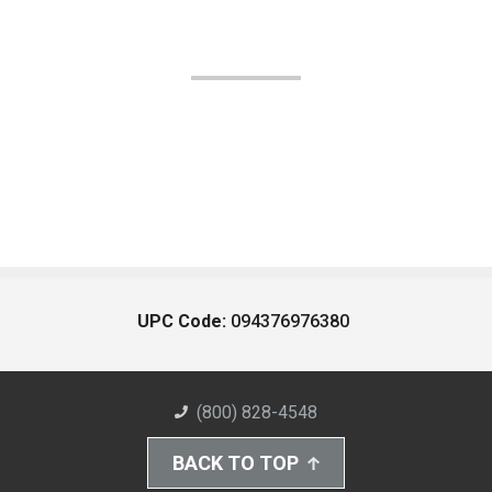
UPC Code:
094376976380
(800) 828-4548
BACK TO TOP