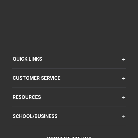
QUICK LINKS
CUSTOMER SERVICE
RESOURCES
SCHOOL/BUSINESS