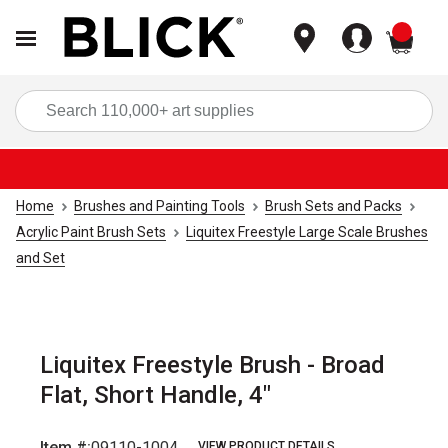
items
Sea
Home
Brushes and Painting Tools
Brush Sets and Packs
Acrylic Paint Brush Sets
Liquitex Freestyle Large Scale Brushes
and Set
Liquitex Freestyle Brush - Broad
Flat, Short Handle, 4"
Item #:
09110-1004
VIEW PRODUCT DETAILS