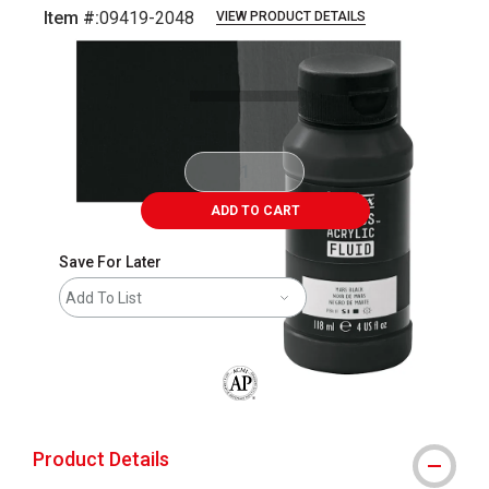
Item #:
09419-2048
VIEW PRODUCT DETAILS
Carousel with
3
slides
.
ADD TO CART
Save For Later
Add To List
The AP Seal identifies art materials that
Product Details