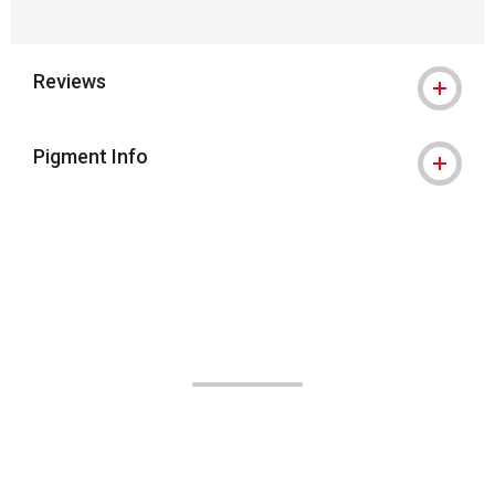
Reviews
Pigment Info