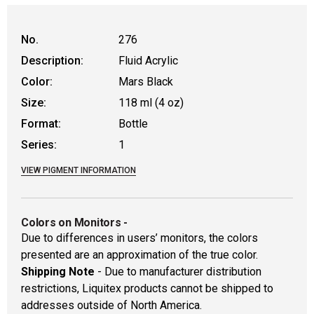
No.
276
Description:
Fluid Acrylic
Color:
Mars Black
Size:
118 ml (4 oz)
Format:
Bottle
Series:
1
VIEW PIGMENT INFORMATION
Colors on Monitors
-
Due to differences in users’ monitors, the colors
presented are an approximation of the true color.
Shipping Note
- Due to manufacturer distribution
restrictions, Liquitex products cannot be shipped to
addresses outside of North America.