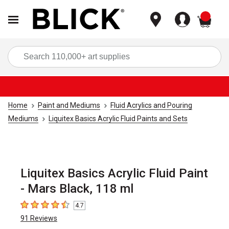
items
Sea
Home
Paint and Mediums
Fluid Acrylics and Pouring
Mediums
Liquitex Basics Acrylic Fluid Paints and Sets
Liquitex Basics Acrylic Fluid Paint
- Mars Black, 118 ml
4.7
4.7
out of 5 stars
91
Reviews