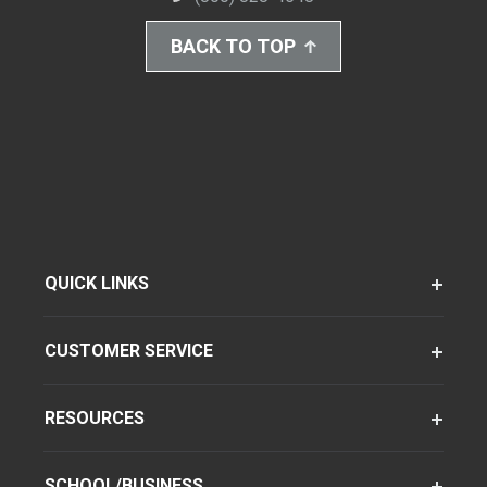
BACK TO TOP
QUICK LINKS
CUSTOMER SERVICE
RESOURCES
SCHOOL/BUSINESS