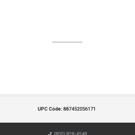
UPC Code:
887452056171
(800) 828-4548