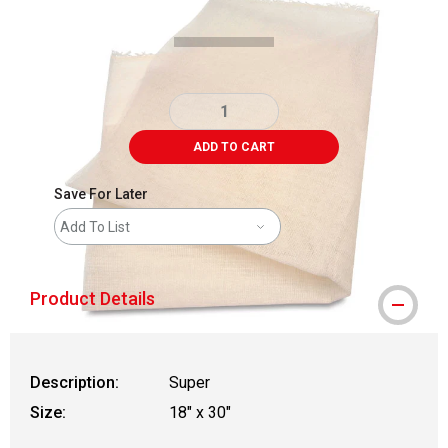
ADD TO CART
Save For Later
Add To List
Product Details
Description:
Super
Size:
18" x 30"