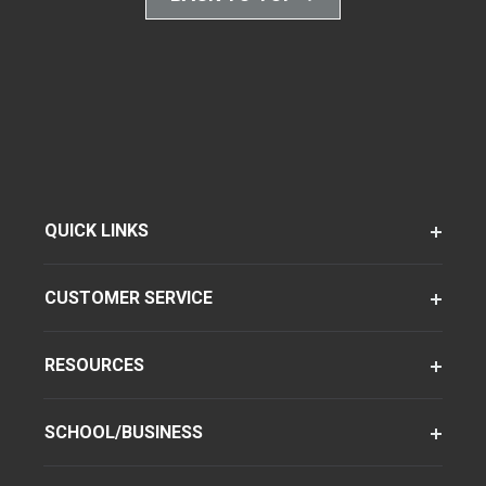
QUICK LINKS
CUSTOMER SERVICE
RESOURCES
SCHOOL/BUSINESS