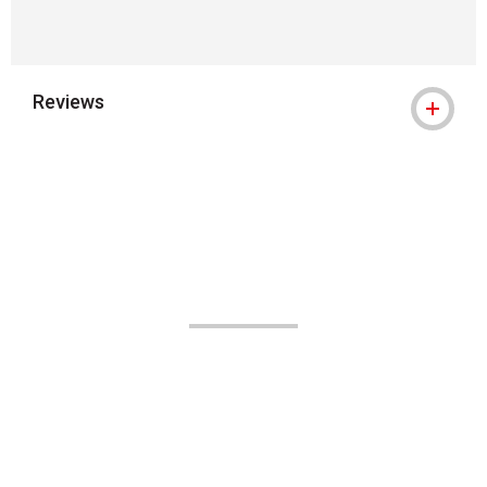
Reviews