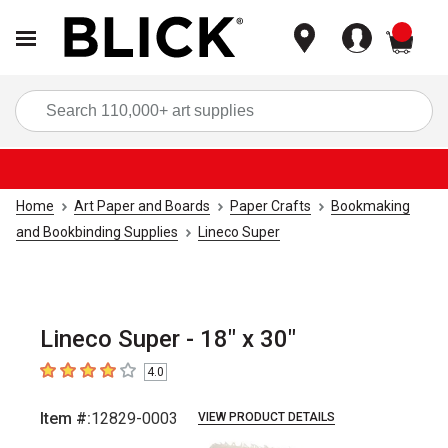
items
Sea
Home
Art Paper and Boards
Paper Crafts
Bookmaking
and Bookbinding Supplies
Lineco Super
Lineco Super - 18" x 30"
4.0
4
out of 5 stars
Item #:
12829-0003
VIEW PRODUCT DETAILS
Carousel with
1
slide
.