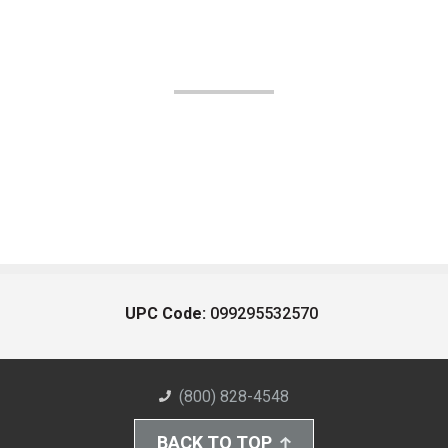
UPC Code:
099295532570
(800) 828-4548
BACK TO TOP