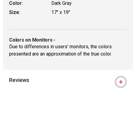
Color:
Dark Gray
Size:
17" x 19"
Colors on Monitors
-
Due to differences in users’ monitors, the colors
presented are an approximation of the true color.
Reviews