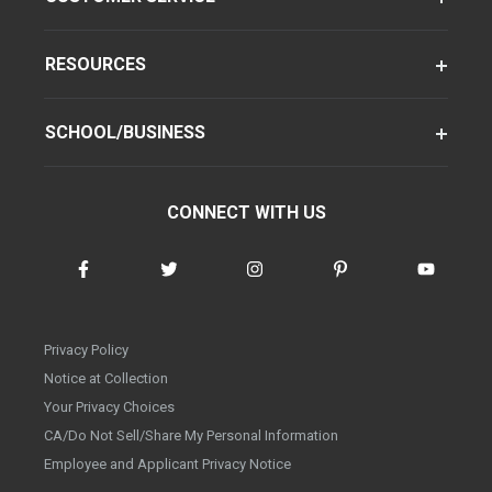
RESOURCES
SCHOOL/BUSINESS
CONNECT WITH US
Privacy Policy
Notice at Collection
Your Privacy Choices
CA/Do Not Sell/Share My Personal Information
Employee and Applicant Privacy Notice