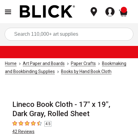
items
Sea
Home
Art Paper and Boards
Paper Crafts
Bookmaking
and Bookbinding Supplies
Books by Hand Book Cloth
Lineco Book Cloth - 17" x 19",
Dark Gray, Rolled Sheet
4.5
4.5
out of 5 stars
42
Reviews