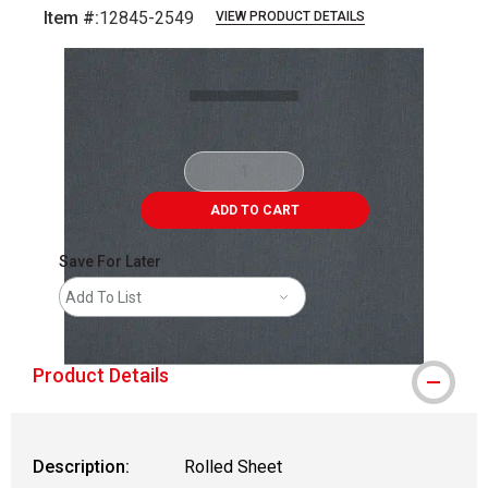
Item #:
12845-2549
VIEW PRODUCT DETAILS
Carousel with
1
slide
.
ADD TO CART
Save For Later
Add To List
Product Details
Description:
Rolled Sheet