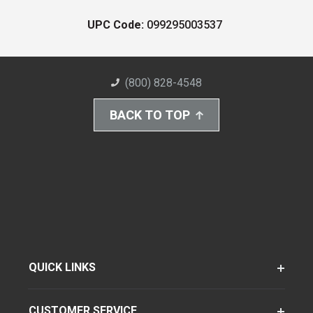
UPC Code:
099295003537
(800) 828-4548
BACK TO TOP
QUICK LINKS
CUSTOMER SERVICE