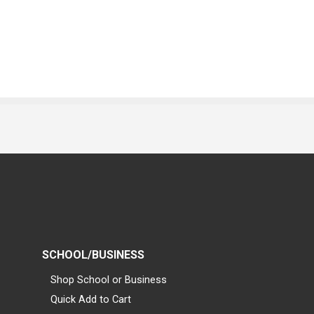
SCHOOL/BUSINESS
Shop School or Business
Quick Add to Cart