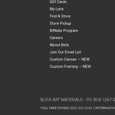
Gift Cards
My Lists
Find A Store
Store Pickup
Affiliate Program
Careers
About Blick
Join Our Email List
Custom Canvas — NEW
Custom Framing — NEW
Visa
Mastercard
American Express
Discover
Diners Club
JCB
PayPal
Affirm
Apple Pay
Gift card
BLICK ART MATERIALS - P.O. BOX 1267 
TOLL FREE PHONE
(800) 828-4548
INTERNATI