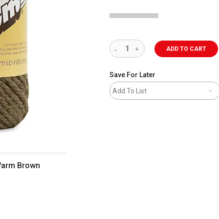
ADD TO CART
Save For Later
Add To List
, Warm Brown