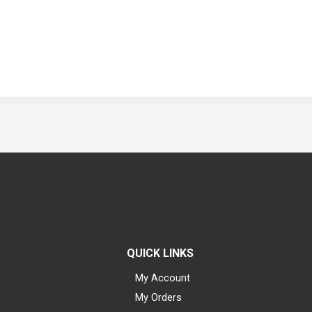
QUICK LINKS
My Account
My Orders