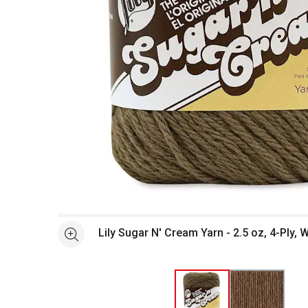
Open full size selected image in new window
Lily Sugar N' Cream Yarn - 2.5 oz, 4-Ply
See more