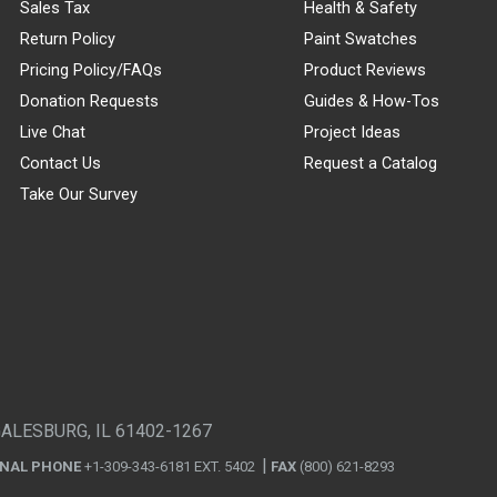
Sales Tax
Health & Safety
Return Policy
Paint Swatches
Pricing Policy/FAQs
Product Reviews
Donation Requests
Guides & How-Tos
Live Chat
Project Ideas
Contact Us
Request a Catalog
Take Our Survey
GALESBURG, IL 61402-1267
ONAL PHONE
+1-309-343-6181 EXT. 5402
FAX
(800) 621-8293