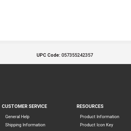
UPC Code:
057355242357
CUSTOMER SERVICE
RESOURCES
General Help
Product Information
Shipping Information
Product Icon Key