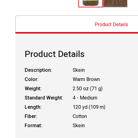
Product Details
Product Details
Description:
Skein
Color:
Warm Brown
Weight:
2.50 oz (71 g)
Standard Weight:
4 - Medium
Length:
120 yd (109 m)
Fiber:
Cotton
Format:
Skein