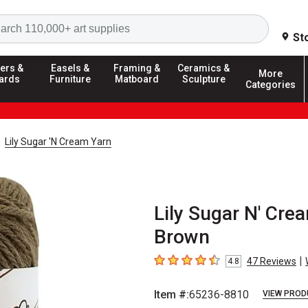
Search
St
ers &
Easels &
Framing &
Ceramics &
More
ards
Furniture
Matboard
Sculpture
Categories
Lily Sugar 'N Cream Yarn
Lily Sugar N' Cre
Brown
|
47
Reviews
4.8
4.8
out of 5 stars
Item #:
65236-8810
VIEW PROD