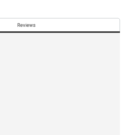
Reviews