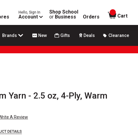
Shop School
Hello, Sign In
items in
Cart
ores
Account
or
Business
Orders
Brands
New
Gifts
Deals
Clearance
am Yarn - 2.5 oz, 4-Ply, Warm
Write A Review
UCT DETAILS