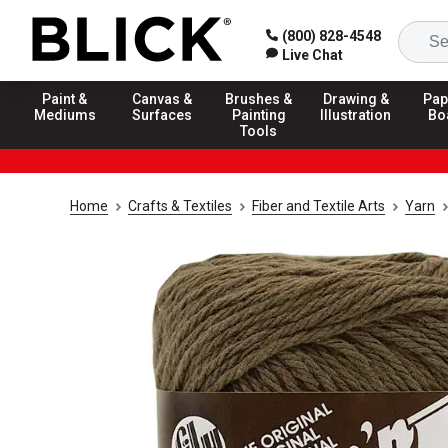
(800) 828-4548
Live Chat
Paint &
Canvas &
Brushes &
Drawing &
Pap
Mediums
Surfaces
Painting
Illustration
Bo
Tools
Home
Crafts & Textiles
Fiber and Textile Arts
Yarn