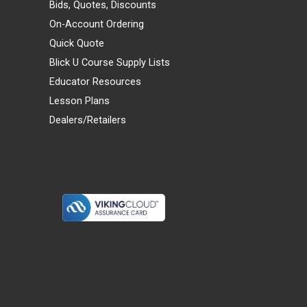
Bids, Quotes, Discounts
On-Account Ordering
Quick Quote
Blick U Course Supply Lists
Educator Resources
Lesson Plans
Dealers/Retailers