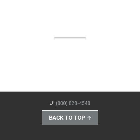
(800) 828-4548
BACK TO TOP