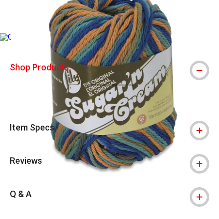
Due to vendor supply chain issues, we are experiencing higher tha
Shop Products
Item Specs
Reviews
Q & A