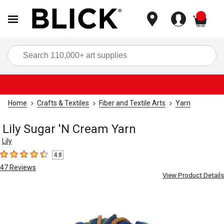
items
Sea
Home
Crafts & Textiles
Fiber and Textile Arts
Yarn
Lily Sugar 'N Cream Yarn
Lily
4.8
4.8
out of 5 stars
47
Reviews
View Product Details
Carousel with
1
slide
.