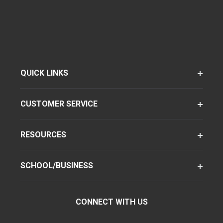
QUICK LINKS
CUSTOMER SERVICE
RESOURCES
SCHOOL/BUSINESS
CONNECT WITH US