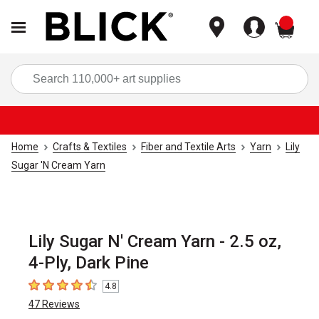
items
Sea
Home
Crafts & Textiles
Fiber and Textile Arts
Yarn
Lily
Sugar 'N Cream Yarn
Lily Sugar N' Cream Yarn - 2.5 oz,
4-Ply, Dark Pine
4.8
4.8
out of 5 stars
47
Reviews