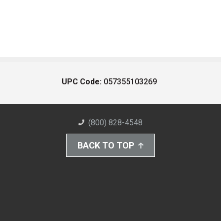
UPC Code:
057355103269
(800) 828-4548
BACK TO TOP