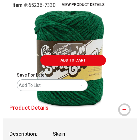
Item #:
65236-7330
VIEW PRODUCT DETAILS
Carousel with
2
slides
.
ADD TO CART
Save For Later
Add To List
Product Details
Description:
Skein