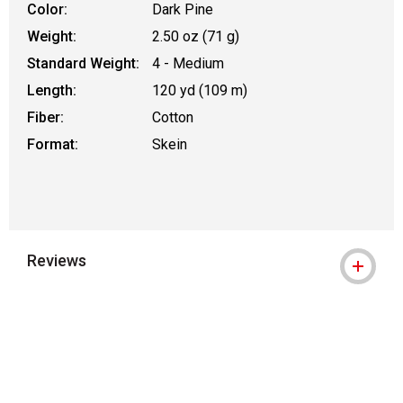
Color:
Dark Pine
Weight:
2.50 oz (71 g)
Standard Weight:
4 - Medium
Length:
120 yd (109 m)
Fiber:
Cotton
Format:
Skein
Reviews