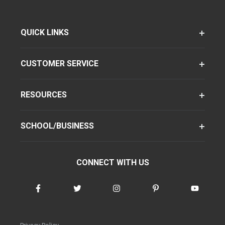
QUICK LINKS
CUSTOMER SERVICE
RESOURCES
SCHOOL/BUSINESS
CONNECT WITH US