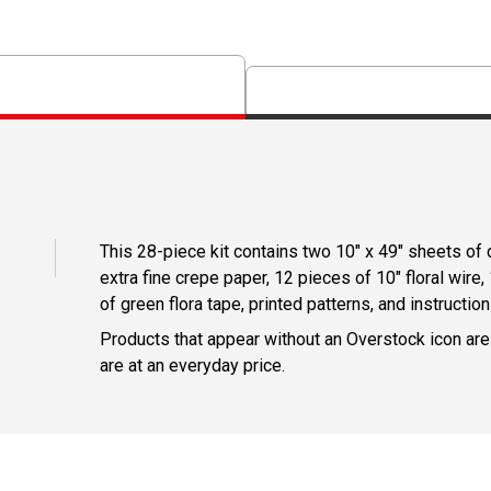
This 28-piece kit contains two 10" x 49" sheets of
extra fine crepe paper, 12 pieces of 10" floral wire, 
of green flora tape, printed patterns, and instruction
Products that appear without an Overstock icon are
are at an everyday price.