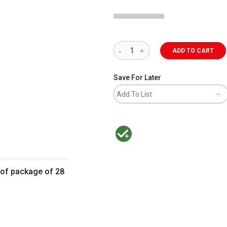
ADD TO CART
Save For Later
Add To List
MacPherson was the largest distributor 
t of package of 28