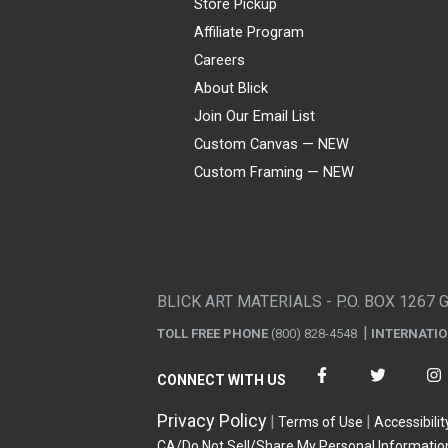
Store Pickup
Affiliate Program
Careers
About Blick
Join Our Email List
Custom Canvas — NEW
Custom Framing — NEW
Visa
Mastercard
American Express
Discover
Diners Club
JCB
PayPal
Affirm
Apple Pay
Gift card
BLICK ART MATERIALS - P.O. BOX 1267 
TOLL FREE PHONE
(800) 828-4548
INTERNATI
CONNECT WITH US
Privacy Policy
Terms of Use
Accessibilit
CA/Do Not Sell/Share My Personal Informatio