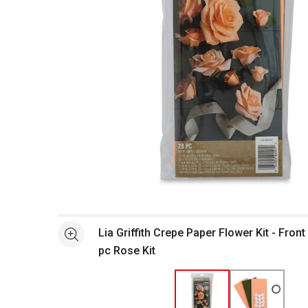
Open full size selected image in new window
Lia Griffith Crepe Paper Flower Kit - Fron
See more
pc Rose Kit