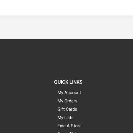
QUICK LINKS
My Account
My Orders
Gift Cards
My Lists
Find A Store