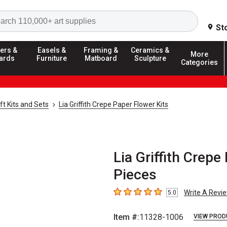
Search
St
ers &
Easels &
Framing &
Ceramics &
More
ards
Furniture
Matboard
Sculpture
Categories
ft Kits and Sets
Lia Griffith Crepe Paper Flower Kits
Lia Griffith Crepe
Pieces
Write A Revi
5.0
5
out of 5 stars
Item #:
11328-1006
VIEW PROD