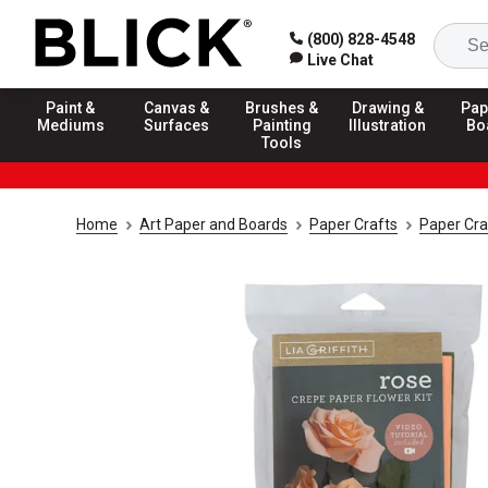
(800) 828-4548
Live Chat
Paint &
Canvas &
Brushes &
Drawing &
Pap
Mediums
Surfaces
Painting
Illustration
Bo
Tools
Home
Art Paper and Boards
Paper Crafts
Paper Cra