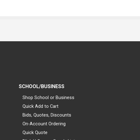
SCHOOL/BUSINESS
Shop School or Business
Quick Add to Cart
Bids, Quotes, Discounts
On-Account Ordering
Quick Quote