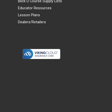
Blick U Course Supply Lists
Educator Resources
Lesson Plans
Dealers/Retailers