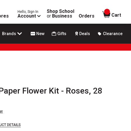
Shop School
Hello, Sign In
items in
Cart
ores
Account
or
Business
Orders
Brands
New
Gifts
Deals
Clearance
 Paper Flower Kit - Roses, 28
ew
UCT DETAILS