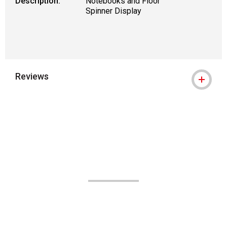
Description:
Notebooks and Floor
Spinner Display
Reviews