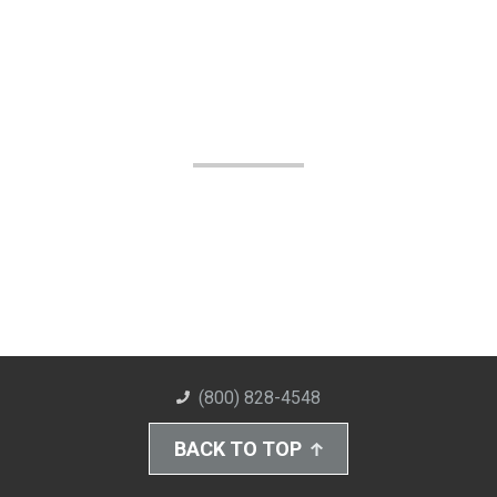
(800) 828-4548
BACK TO TOP