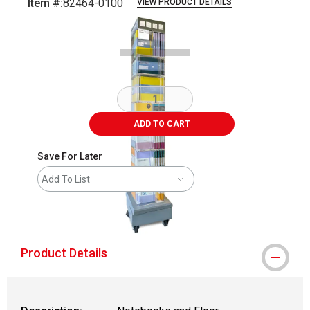
Item #:
82464-0100
VIEW PRODUCT DETAILS
Carousel with
1
slide
.
ADD TO CART
Save For Later
Add To List
shipping
Product Details