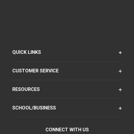
QUICK LINKS
CUSTOMER SERVICE
RESOURCES
SCHOOL/BUSINESS
CONNECT WITH US