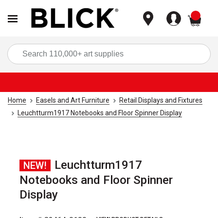
items
Sea
Home
Easels and Art Furniture
Retail Displays and Fixtures
Leuchtturm1917 Notebooks and Floor Spinner Display
Leuchtturm1917
NEW!
Notebooks and Floor Spinner
Display