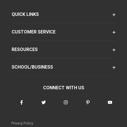
QUICK LINKS
CUSTOMER SERVICE
RESOURCES
SCHOOL/BUSINESS
CONNECT WITH US
Privacy Policy