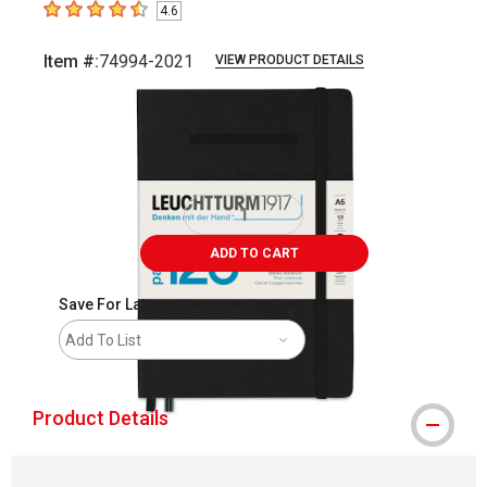
4.6
4.6
out of 5 stars
Item #:
74994-2021
VIEW PRODUCT DETAILS
Carousel with
3
slides
.
ADD TO CART
Save For Later
Add To List
Product Details