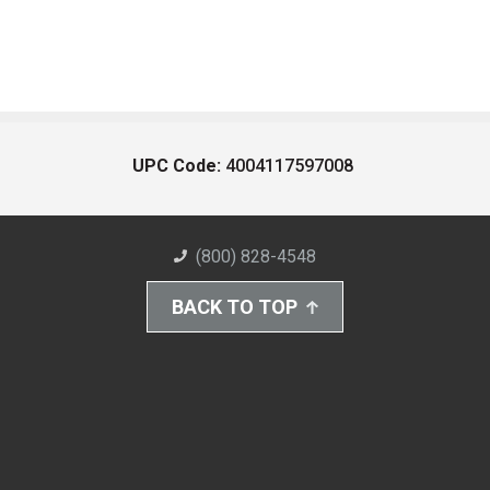
UPC Code:
4004117597008
(800) 828-4548
BACK TO TOP