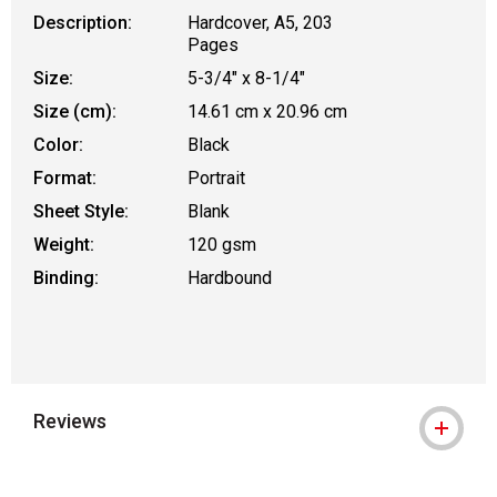
Description:
Hardcover, A5, 203
Pages
Size:
5-3/4" x 8-1/4"
Size (cm):
14.61 cm x 20.96 cm
Color:
Black
Format:
Portrait
Sheet Style:
Blank
Weight:
120 gsm
Binding:
Hardbound
Reviews