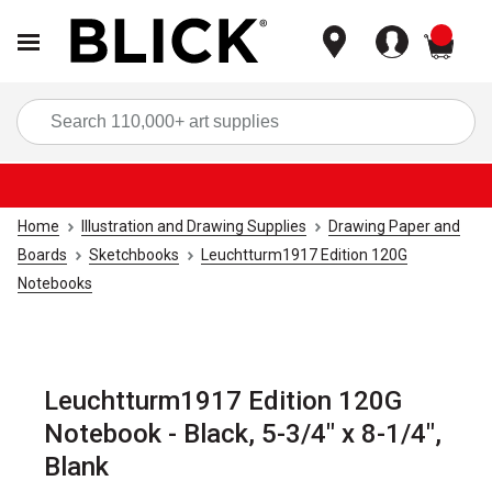
items
Sea
Home
Illustration and Drawing Supplies
Drawing Paper and
Boards
Sketchbooks
Leuchtturm1917 Edition 120G
Notebooks
Leuchtturm1917 Edition 120G
Notebook - Black, 5-3/4" x 8-1/4",
Blank