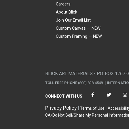
Careers
About Blick
Join Our Email List
Custom Canvas — NEW
Custom Framing — NEW
Visa
Mastercard
American Express
Discover
Diners Club
JCB
PayPal
Affirm
Apple Pay
Gift card
BLICK ART MATERIALS - P.O. BOX 1267 
TOLL FREE PHONE
(800) 828-4548
INTERNATI
CONNECT WITH US
Privacy Policy
Terms of Use
Accessibilit
CA/Do Not Sell/Share My Personal Informatio