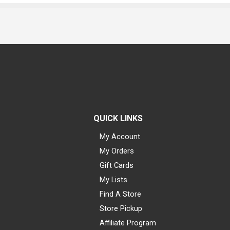
QUICK LINKS
My Account
My Orders
Gift Cards
My Lists
Find A Store
Store Pickup
Affiliate Program