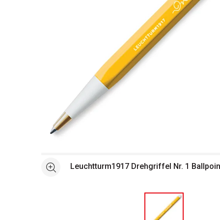
Open full size selected image in new window
Leuchtturm1917 Drehgriffel Nr. 1 Ballpoi
See more