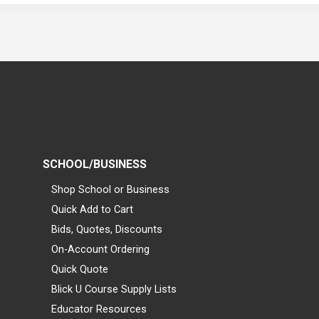
SCHOOL/BUSINESS
Shop School or Business
Quick Add to Cart
Bids, Quotes, Discounts
On-Account Ordering
Quick Quote
Blick U Course Supply Lists
Educator Resources