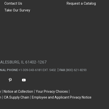
Contact Us
Request a Catalog
Take Our Survey
GALESBURG, IL 61402-1267
ONAL PHONE
+1-309-343-6181 EXT. 5402
FAX
(800) 621-8293
y
Notice at Collection
Your Privacy Choices
n
CA Supply Chain
Employee and Applicant Privacy Notice