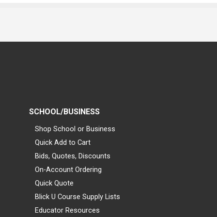
SCHOOL/BUSINESS
Shop School or Business
Quick Add to Cart
Bids, Quotes, Discounts
On-Account Ordering
Quick Quote
Blick U Course Supply Lists
Educator Resources