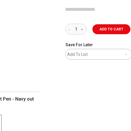
ADD TO CART
Save For Later
Add To List
t Pen - Navy out