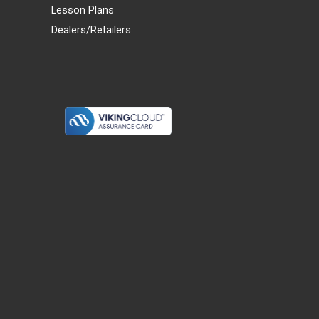
Lesson Plans
Dealers/Retailers