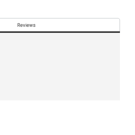
Reviews