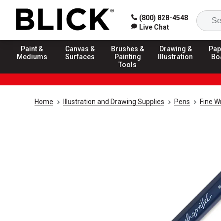
(800) 828-4548
Live Chat
Paint &
Canvas &
Brushes &
Drawing &
Pap
Mediums
Surfaces
Painting
Illustration
Bo
Tools
Home
Illustration and Drawing Supplies
Pens
Fine W