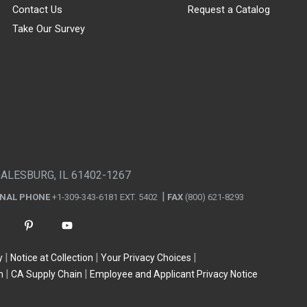
Contact Us
Request a Catalog
Take Our Survey
GALESBURG, IL 61402-1267
ONAL PHONE
+1-309-343-6181 EXT. 5402
FAX
(800) 621-8293
y
Notice at Collection
Your Privacy Choices
n
CA Supply Chain
Employee and Applicant Privacy Notice