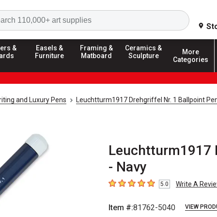
Search
St
ers &
Easels &
Framing &
Ceramics &
More
ards
Furniture
Matboard
Sculpture
Categories
riting and Luxury Pens
Leuchtturm1917 Drehgriffel Nr. 1 Ballpoint Pe
Leuchtturm1917 Dr
- Navy
Write A Revi
5.0
5
out of 5 stars
Item #:
81762-5040
VIEW PROD