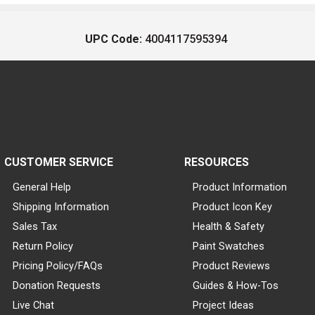
UPC Code:
4004117595394
CUSTOMER SERVICE
RESOURCES
General Help
Product Information
Shipping Information
Product Icon Key
Sales Tax
Health & Safety
Return Policy
Paint Swatches
Pricing Policy/FAQs
Product Reviews
Donation Requests
Guides & How-Tos
Live Chat
Project Ideas