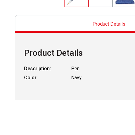
Product Details
Product Details
Description:
Pen
Color:
Navy