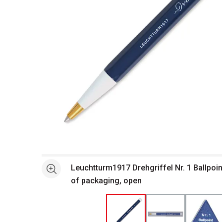
Open full size selected image in new window
Leuchtturm1917 Drehgriffel Nr. 1 Ballpoin
See more
of packaging, open