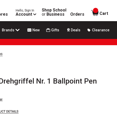
Shop School
Hello, Sign In
items in
Cart
ores
Account
or
Business
Orders
Brands
New
Gifts
Deals
Clearance
ns
ehgriffel Nr. 1 Ballpoint Pen
ew
UCT DETAILS