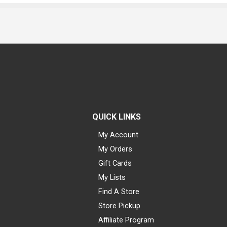
QUICK LINKS
My Account
My Orders
Gift Cards
My Lists
Find A Store
Store Pickup
Affiliate Program