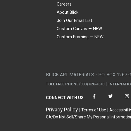
Careers
About Blick
Join Our Email List
Custom Canvas — NEW
Custom Framing — NEW
Visa
Mastercard
American Express
Discover
Diners Club
JCB
PayPal
Affirm
Apple Pay
Gift card
BLICK ART MATERIALS - P.O. BOX 1267 
TOLL FREE PHONE
(800) 828-4548
INTERNATI
CONNECT WITH US
Privacy Policy
Terms of Use
Accessibilit
CA/Do Not Sell/Share My Personal Informatio