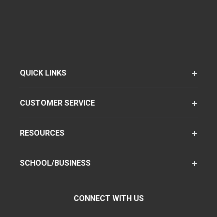
QUICK LINKS
CUSTOMER SERVICE
RESOURCES
SCHOOL/BUSINESS
CONNECT WITH US