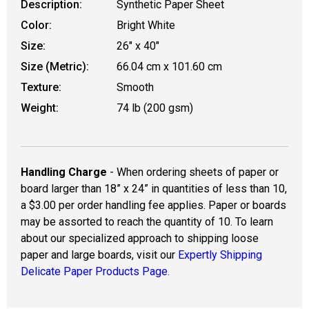
Description:
Synthetic Paper Sheet
Color:
Bright White
Size:
26" x 40"
Size (Metric):
66.04 cm x 101.60 cm
Texture:
Smooth
Weight:
74 lb (200 gsm)
Handling Charge
- When ordering sheets of paper or
board larger than 18” x 24” in quantities of less than 10,
a $3.00 per order handling fee applies. Paper or boards
may be assorted to reach the quantity of 10. To learn
about our specialized approach to shipping loose
paper and large boards, visit our
Expertly Shipping
Delicate Paper Products Page.