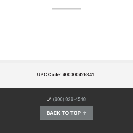
UPC Code:
400000426341
(800) 828-4548
BACK TO TOP