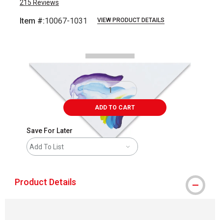
215
Reviews
Item #:
10067-1031
VIEW PRODUCT DETAILS
Carousel with
1
slide
.
ADD TO CART
Save For Later
Add To List
Product Details