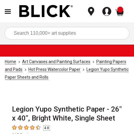
items
Sea
Home
Art Canvases and Painting Surfaces
Painting Papers
and Pads
Hot Press Watercolor Paper
Legion Yupo Synthetic
Paper Sheets and Rolls
Legion Yupo Synthetic Paper - 26"
x 40", Bright White, Single Sheet
4.8
4.8
out of 5 stars