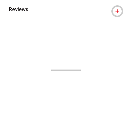
Reviews