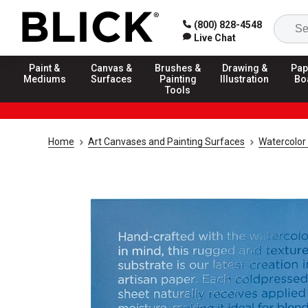
(800) 828-4548
Live Chat
Paint &
Canvas &
Brushes &
Drawing &
Pap
Mediums
Surfaces
Painting
Illustration
Bo
Tools
Home
Art Canvases and Painting Surfaces
Watercolor