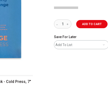
ADD TO CART
Save For Later
Add To List
 - Cold Press, 7"