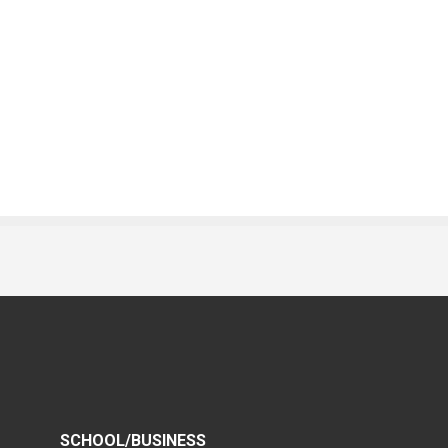
SCHOOL/BUSINESS