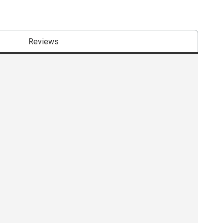
Reviews