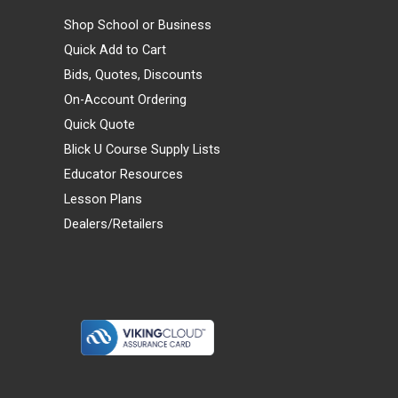
Shop School or Business
Quick Add to Cart
Bids, Quotes, Discounts
On-Account Ordering
Quick Quote
Blick U Course Supply Lists
Educator Resources
Lesson Plans
Dealers/Retailers