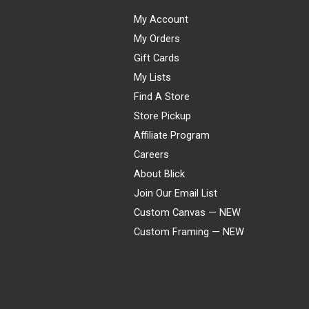
My Account
My Orders
Gift Cards
My Lists
Find A Store
Store Pickup
Affiliate Program
Careers
About Blick
Join Our Email List
Custom Canvas — NEW
Custom Framing — NEW
Visa
Mastercard
American Express
Discover
Diners Club
JCB
PayPal
Affirm
Apple Pay
Gift card