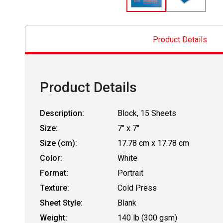
Product Details
Product Details
Description:
Block, 15 Sheets
Size:
7" x 7"
Size (cm):
17.78 cm x 17.78 cm
Color:
White
Format:
Portrait
Texture:
Cold Press
Sheet Style:
Blank
Weight:
140 lb (300 gsm)