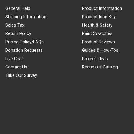
General Help
Product Information
Shipping Information
Product Icon Key
Sales Tax
Health & Safety
Return Policy
Paint Swatches
Pricing Policy/FAQs
Product Reviews
Donation Requests
Guides & How-Tos
Live Chat
Project Ideas
Contact Us
Request a Catalog
Take Our Survey