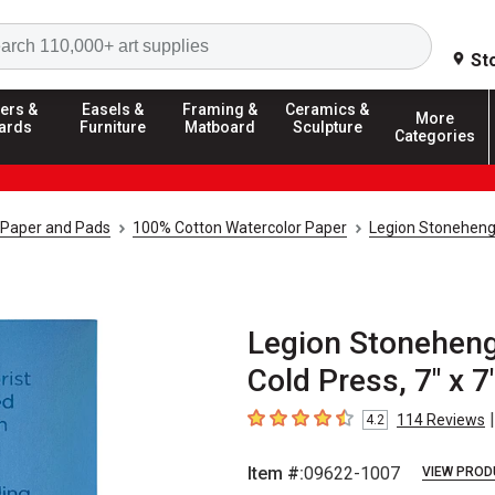
Search
St
ers &
Easels &
Framing &
Ceramics &
More
ards
Furniture
Matboard
Sculpture
Categories
 Paper and Pads
100% Cotton Watercolor Paper
Legion Stoneheng
Legion Stoneheng
Cold Press, 7" x 7
|
114
Reviews
4.2
4.2
out of 5 stars
Item #:
09622-1007
VIEW PROD