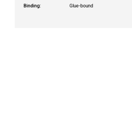
Binding:
Glue-bound