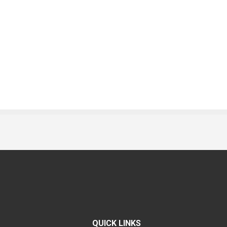
QUICK LINKS