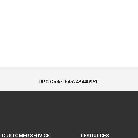
UPC Code:
645248440951
CUSTOMER SERVICE
RESOURCES