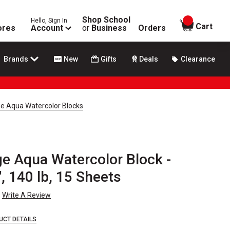
Shop School
Hello, Sign In
items in
Cart
ores
Account
or
Business
Orders
Brands
New
Gifts
Deals
Clearance
e Aqua Watercolor Blocks
e Aqua Watercolor Block -
", 140 lb, 15 Sheets
Write A Review
UCT DETAILS