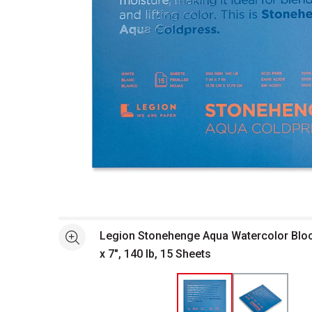
Open full size selected image in new window
Legion Stonehenge Aqua Watercolor Block
See more
x 7", 140 lb, 15 Sheets