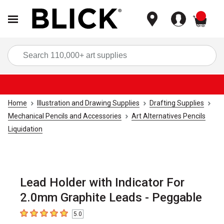
items
Sea
Home
Illustration and Drawing Supplies
Drafting Supplies
Mechanical Pencils and Accessories
Art Alternatives Pencils
Liquidation
Lead Holder with Indicator For
2.0mm Graphite Leads - Peggable
5.0
5
out of 5 stars