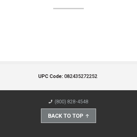
UPC Code:
082435272252
(800) 828-4548
BACK TO TOP