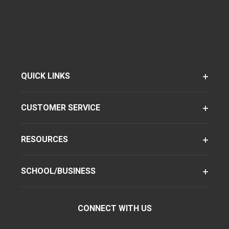
QUICK LINKS
CUSTOMER SERVICE
RESOURCES
SCHOOL/BUSINESS
CONNECT WITH US