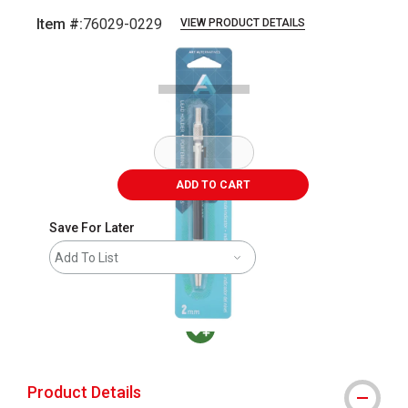
Item #:
76029-0229
VIEW PRODUCT DETAILS
Carousel with
2
slides
.
ADD TO CART
Save For Later
Add To List
MacPherson was the largest distributor in t
Product Details