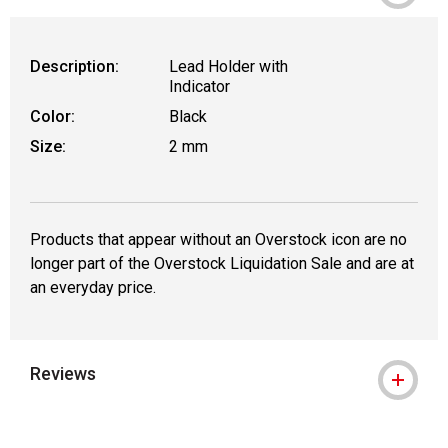
Description:
Lead Holder with
Indicator
Color:
Black
Size:
2 mm
Products that appear without an Overstock icon are no
longer part of the Overstock Liquidation Sale and are at
an everyday price.
Reviews